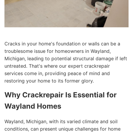
Cracks in your home's foundation or walls can be a
troublesome issue for homeowners in Wayland,
Michigan, leading to potential structural damage if left
untreated. That's where our expert crackrepair
services come in, providing peace of mind and
restoring your home to its former glory.
Why Crackrepair Is Essential for
Wayland Homes
Wayland, Michigan, with its varied climate and soil
conditions, can present unique challenges for home