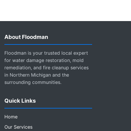
About Floodman
Floodman is your trusted local expert
for water damage restoration, mold
remediation, and fire cleanup services
in Northern Michigan and the
surrounding communities.
Quick Links
Home
Our Services