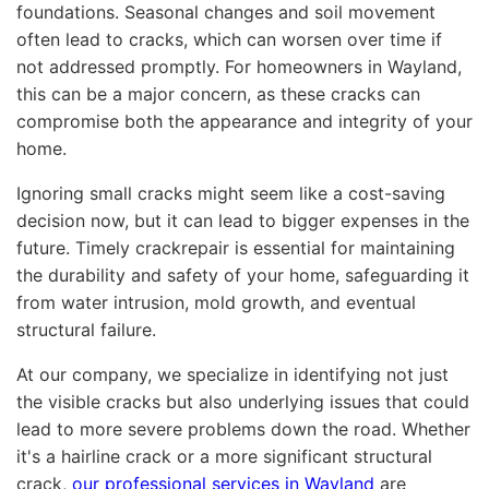
foundations. Seasonal changes and soil movement
often lead to cracks, which can worsen over time if
not addressed promptly. For homeowners in Wayland,
this can be a major concern, as these cracks can
compromise both the appearance and integrity of your
home.
Ignoring small cracks might seem like a cost-saving
decision now, but it can lead to bigger expenses in the
future. Timely crackrepair is essential for maintaining
the durability and safety of your home, safeguarding it
from water intrusion, mold growth, and eventual
structural failure.
At our company, we specialize in identifying not just
the visible cracks but also underlying issues that could
lead to more severe problems down the road. Whether
it's a hairline crack or a more significant structural
crack,
our professional services in Wayland
are