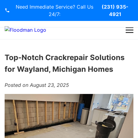
Need Immediate Service? Call Us
(231) 935-
24/7:
4921
Home
Services
Top-Notch Crackrepair Solutions
for Wayland, Michigan Homes
Blog
Posted on August 23, 2025
Contact Us