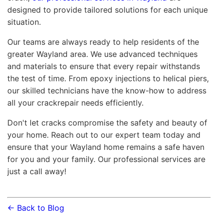
designed to provide tailored solutions for each unique
situation.
Our teams are always ready to help residents of the
greater Wayland area. We use advanced techniques
and materials to ensure that every repair withstands
the test of time. From epoxy injections to helical piers,
our skilled technicians have the know-how to address
all your crackrepair needs efficiently.
Don't let cracks compromise the safety and beauty of
your home. Reach out to our expert team today and
ensure that your Wayland home remains a safe haven
for you and your family. Our professional services are
just a call away!
← Back to Blog