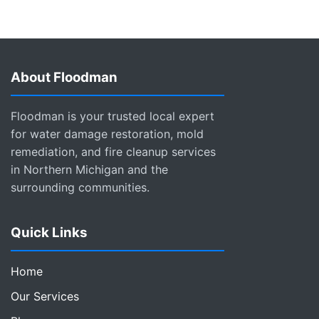
About Floodman
Floodman is your trusted local expert
for water damage restoration, mold
remediation, and fire cleanup services
in Northern Michigan and the
surrounding communities.
Quick Links
Home
Our Services