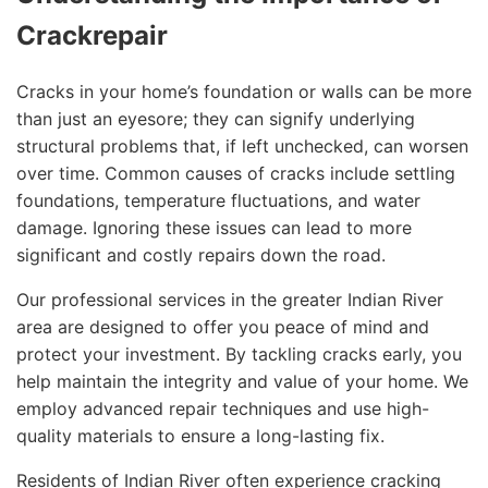
Crackrepair
Cracks in your home’s foundation or walls can be more
than just an eyesore; they can signify underlying
structural problems that, if left unchecked, can worsen
over time. Common causes of cracks include settling
foundations, temperature fluctuations, and water
damage. Ignoring these issues can lead to more
significant and costly repairs down the road.
Our professional services in the greater Indian River
area are designed to offer you peace of mind and
protect your investment. By tackling cracks early, you
help maintain the integrity and value of your home. We
employ advanced repair techniques and use high-
quality materials to ensure a long-lasting fix.
Residents of Indian River often experience cracking