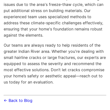
issues due to the area's freeze-thaw cycle, which can
put additional stress on building materials. Our
experienced team uses specialized methods to
address these climate-specific challenges effectively,
ensuring that your home's foundation remains robust
against the elements.
Our teams are always ready to help residents of the
greater Indian River area. Whether you're dealing with
small hairline cracks or large fractures, our experts are
equipped to assess the severity and recommend the
most effective solutions. Don’t let cracks compromise
your home’s safety or aesthetic appeal—reach out to
us today for an evaluation.
← Back to Blog