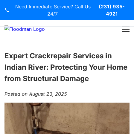
Need Immediate Service? Call Us
(231) 935-
24/7:
4921
Home
Services
Expert Crackrepair Services in
Indian River: Protecting Your Home
Blog
from Structural Damage
Contact Us
Posted on August 23, 2025