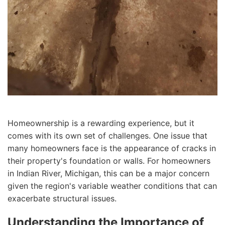
Homeownership is a rewarding experience, but it
comes with its own set of challenges. One issue that
many homeowners face is the appearance of cracks in
their property's foundation or walls. For homeowners
in Indian River, Michigan, this can be a major concern
given the region's variable weather conditions that can
exacerbate structural issues.
Understanding the Importance of