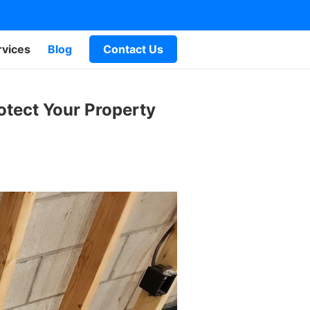
rvices
Blog
Contact Us
otect Your Property