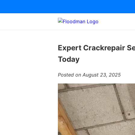
Expert Crackrepair Se
Today
Posted on August 23, 2025