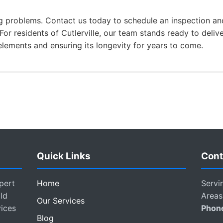
 big problems. Contact us today to schedule an inspection 
For residents of Cutlerville, our team stands ready to deliv
elements and ensuring its longevity for years to come.
Quick Links
Cont
pert
Home
Servi
ld
Areas
Our Services
vices
Phon
Blog