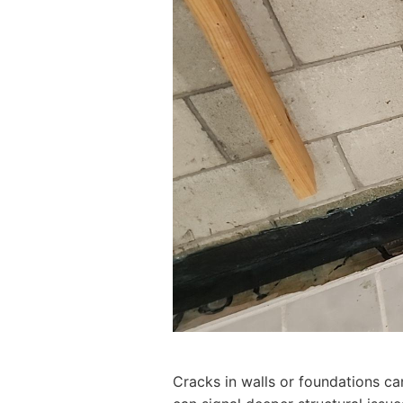
Cracks in walls or foundations ca