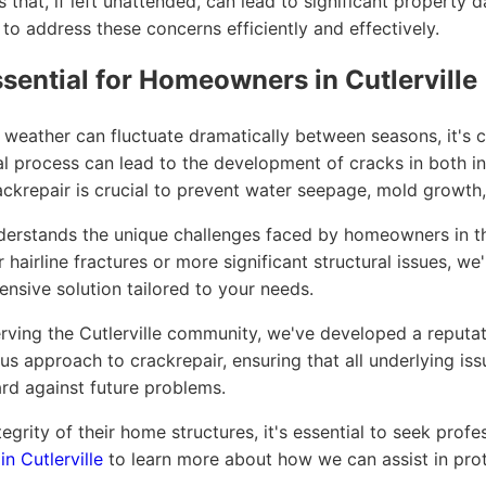
s that, if left unattended, can lead to significant property
 to address these concerns efficiently and effectively.
sential for Homeowners in Cutlerville
the weather can fluctuate dramatically between seasons, it
al process can lead to the development of cracks in both int
rackrepair is crucial to prevent water seepage, mold growth,
stands the unique challenges faced by homeowners in the 
hairline fractures or more significant structural issues, we
nsive solution tailored to your needs.
ving the Cutlerville community, we've developed a reputatio
us approach to crackrepair, ensuring that all underlying is
d against future problems.
grity of their home structures, it's essential to seek profe
in Cutlerville
to learn more about how we can assist in pro