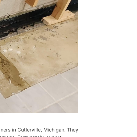
ers in Cutlerville, Michigan. They