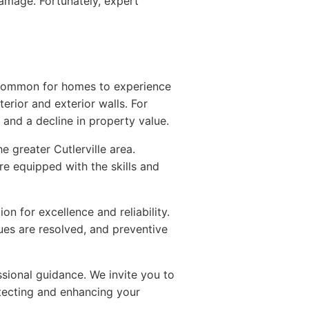
 damage. Fortunately, expert
's common for homes to experience
erior and exterior walls. For
 and a decline in property value.
greater Cutlerville area.
're equipped with the skills and
n for excellence and reliability.
sues are resolved, and preventive
ssional guidance. We invite you to
tecting and enhancing your