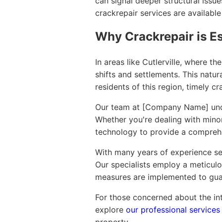
can signal deeper structural issue
crackrepair services are available
Why Crackrepair is Es
In areas like Cutlerville, where 
shifts and settlements. This natur
residents of this region, timely c
Our team at [Company Name] under
Whether you're dealing with minor 
technology to provide a comprehe
With many years of experience ser
Our specialists employ a meticulo
measures are implemented to guar
For those concerned about the inte
explore
our professional services 
property.