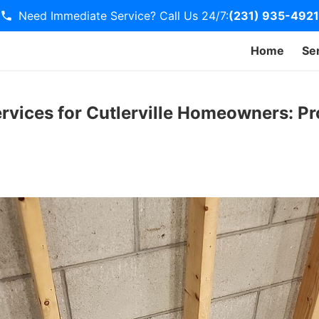
Need Immediate Service? Call Us 24/7:
(231) 935-4921
Home
Se
rvices for Cutlerville Homeowners: Pr