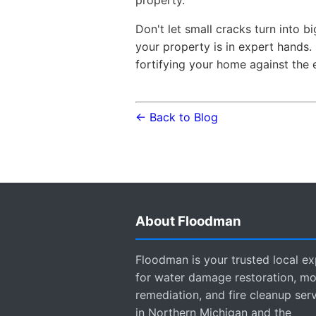
Don't let small cracks turn into
your property is in expert hands. 
fortifying your home against the 
← Back to Blog
About Floodman
Floodman is your trusted local ex
for water damage restoration, mo
remediation, and fire cleanup ser
in Northern Michigan and the