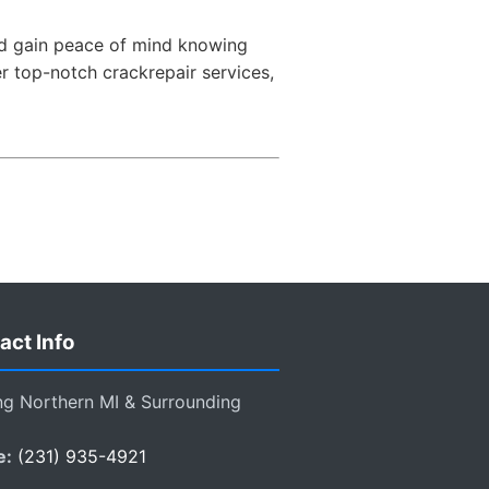
and gain peace of mind knowing
er top-notch crackrepair services,
act Info
ng Northern MI & Surrounding
e:
(231) 935-4921