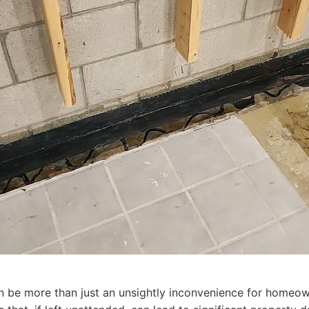
n be more than just an unsightly inconvenience for homeown