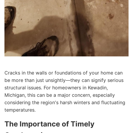
Cracks in the walls or foundations of your home can
be more than just unsightly—they can signify serious
structural issues. For homeowners in Kewadin,
Michigan, this can be a major concern, especially
considering the region's harsh winters and fluctuating
temperatures.
The Importance of Timely