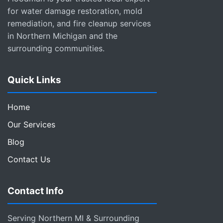
for water damage restoration, mold
remediation, and fire cleanup services
in Northern Michigan and the
surrounding communities.
Quick Links
Home
Our Services
Blog
Contact Us
Contact Info
Serving Northern MI & Surrounding