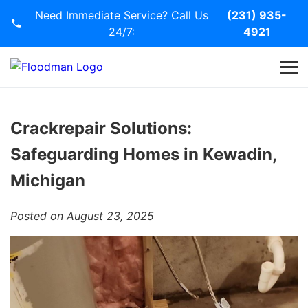
Need Immediate Service? Call Us
(231) 935-
24/7:
4921
Home
Services
Crackrepair Solutions:
Safeguarding Homes in Kewadin,
Blog
Michigan
Contact Us
Posted on August 23, 2025