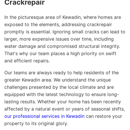
Crackrepair
In the picturesque area of Kewadin, where homes are
exposed to the elements, addressing crackrepair
promptly is essential. Ignoring small cracks can lead to
larger, more expensive issues over time, including
water damage and compromised structural integrity.
That's why our team places a high priority on swift
and efficient repairs.
Our teams are always ready to help residents of the
greater Kewadin area. We understand the unique
challenges presented by the local climate and are
equipped with the latest technology to ensure long-
lasting results. Whether your home has been recently
affected by a natural event or years of seasonal shifts,
our professional services in Kewadin
can restore your
property to its original glory.