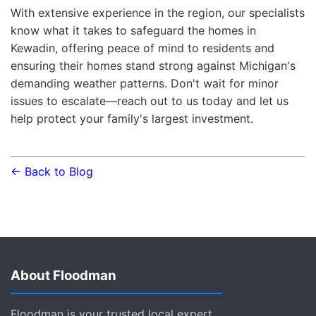
With extensive experience in the region, our specialists
know what it takes to safeguard the homes in
Kewadin, offering peace of mind to residents and
ensuring their homes stand strong against Michigan's
demanding weather patterns. Don't wait for minor
issues to escalate—reach out to us today and let us
help protect your family's largest investment.
← Back to Blog
About Floodman
Floodman is your trusted local expert