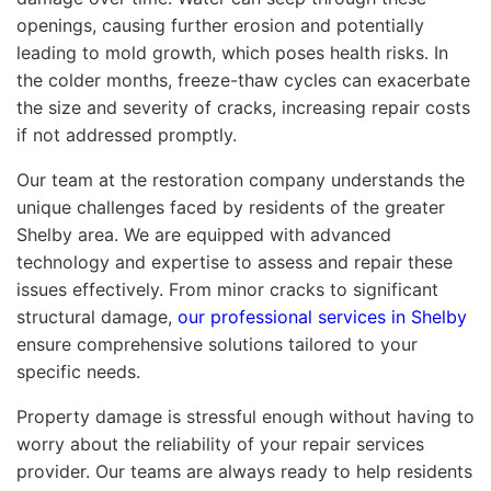
openings, causing further erosion and potentially
leading to mold growth, which poses health risks. In
the colder months, freeze-thaw cycles can exacerbate
the size and severity of cracks, increasing repair costs
if not addressed promptly.
Our team at the restoration company understands the
unique challenges faced by residents of the greater
Shelby area. We are equipped with advanced
technology and expertise to assess and repair these
issues effectively. From minor cracks to significant
structural damage,
our professional services in Shelby
ensure comprehensive solutions tailored to your
specific needs.
Property damage is stressful enough without having to
worry about the reliability of your repair services
provider. Our teams are always ready to help residents