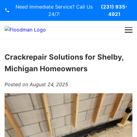
Need Immediate Service? Call Us
(231) 935-
24/7:
4921
Home
Services
Crackrepair Solutions for Shelby,
Michigan Homeowners
Blog
Posted on August 24, 2025
Contact Us