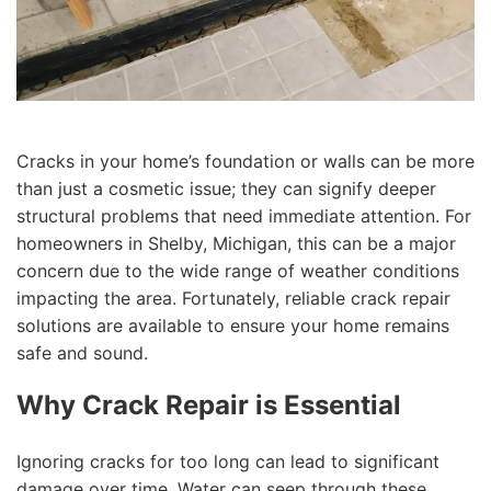
Cracks in your home’s foundation or walls can be more
than just a cosmetic issue; they can signify deeper
structural problems that need immediate attention. For
homeowners in Shelby, Michigan, this can be a major
concern due to the wide range of weather conditions
impacting the area. Fortunately, reliable crack repair
solutions are available to ensure your home remains
safe and sound.
Why Crack Repair is Essential
Ignoring cracks for too long can lead to significant
damage over time. Water can seep through these