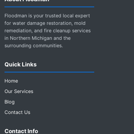
Floodman is your trusted local expert
for water damage restoration, mold
remediation, and fire cleanup services
in Northern Michigan and the
surrounding communities.
Quick Links
Home
Our Services
Blog
Contact Us
Contact Info