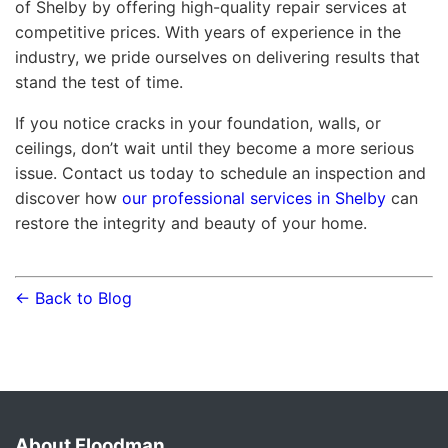
of Shelby by offering high-quality repair services at
competitive prices. With years of experience in the
industry, we pride ourselves on delivering results that
stand the test of time.
If you notice cracks in your foundation, walls, or
ceilings, don’t wait until they become a more serious
issue. Contact us today to schedule an inspection and
discover how
our professional services in Shelby
can
restore the integrity and beauty of your home.
← Back to Blog
About Floodman