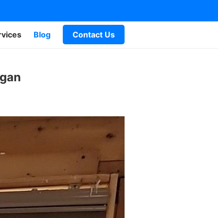
rvices
Blog
Contact Us
igan