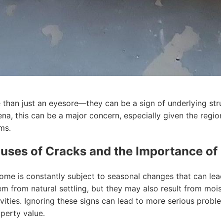
than just an eyesore—they can be a sign of underlying stru
na, this can be a major concern, especially given the regi
ms.
uses of Cracks and the Importance of
ome is constantly subject to seasonal changes that can lead
m from natural settling, but they may also result from mois
ivities. Ignoring these signs can lead to more serious prob
perty value.