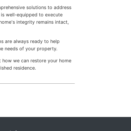
mprehensive solutions to address
 is well-equipped to execute
home's integrity remains intact,
ams are always ready to help
ue needs of your property.
ut how we can restore your home
rished residence.