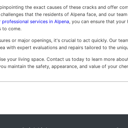
 pinpointing the exact causes of these cracks and offer co
challenges that the residents of Alpena face, and our team
 professional services in Alpena
, you can ensure that your 
s to come.
ures or major openings, it's crucial to act quickly. Our te
rea with expert evaluations and repairs tailored to the uniq
se your living space. Contact us today to learn more abo
 you maintain the safety, appearance, and value of your che