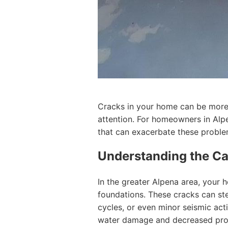
Cracks in your home can be more 
attention. For homeowners in Alpe
that can exacerbate these proble
Understanding the Ca
In the greater Alpena area, your h
foundations. These cracks can ste
cycles, or even minor seismic act
water damage and decreased pro