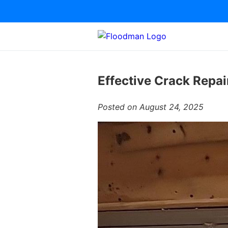
Effective Crack Repai
Posted on August 24, 2025