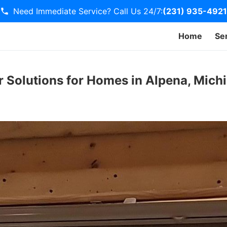
Need Immediate Service? Call Us 24/7:
(231) 935-4921
Home
Se
r Solutions for Homes in Alpena, Mich