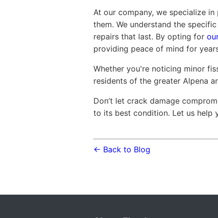
At our company, we specialize in
them. We understand the specific 
repairs that last. By opting for
our
providing peace of mind for year
Whether you're noticing minor fiss
residents of the greater Alpena a
Don’t let crack damage compromi
to its best condition. Let us help
← Back to Blog