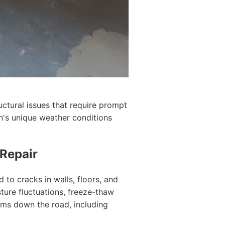
ctural issues that require prompt
on's unique weather conditions
 Repair
 to cracks in walls, floors, and
ture fluctuations, freeze-thaw
lems down the road, including