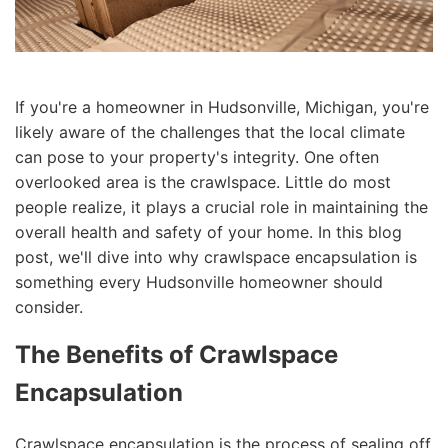
If you're a homeowner in Hudsonville, Michigan, you're
likely aware of the challenges that the local climate
can pose to your property's integrity. One often
overlooked area is the crawlspace. Little do most
people realize, it plays a crucial role in maintaining the
overall health and safety of your home. In this blog
post, we'll dive into why crawlspace encapsulation is
something every Hudsonville homeowner should
consider.
The Benefits of Crawlspace
Encapsulation
Crawlspace encapsulation is the process of sealing off