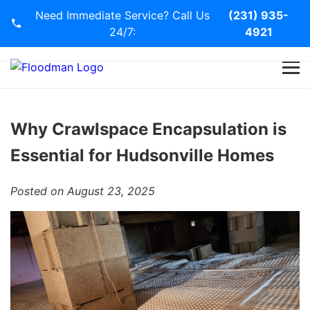
Need Immediate Service? Call Us
(231) 935-
24/7:
4921
Home
Services
Why Crawlspace Encapsulation is
Essential for Hudsonville Homes
Blog
Posted on August 23, 2025
Contact Us