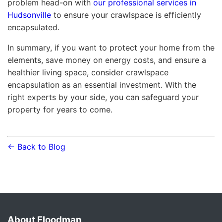
problem head-on with
our professional services in
Hudsonville
to ensure your crawlspace is efficiently
encapsulated.
In summary, if you want to protect your home from the
elements, save money on energy costs, and ensure a
healthier living space, consider crawlspace
encapsulation as an essential investment. With the
right experts by your side, you can safeguard your
property for years to come.
← Back to Blog
About Floodman