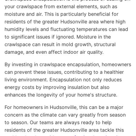
your crawlspace from external elements, such as
moisture and air. This is particularly beneficial for
residents of the greater Hudsonville area where high
humidity levels and fluctuating temperatures can lead
to significant issues if ignored. Moisture in the
crawlspace can result in mold growth, structural
damage, and even affect indoor air quality.
By investing in crawlspace encapsulation, homeowners
can prevent these issues, contributing to a healthier
living environment. Encapsulation not only reduces
energy costs by improving insulation but also
enhances the longevity of your home's structure.
For homeowners in Hudsonville, this can be a major
concern as the climate can vary greatly from season
to season. Our teams are always ready to help
residents of the greater Hudsonville area tackle this