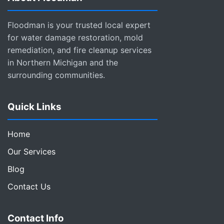
Floodman is your trusted local expert
for water damage restoration, mold
remediation, and fire cleanup services
in Northern Michigan and the
surrounding communities.
Quick Links
Home
Our Services
Blog
Contact Us
Contact Info