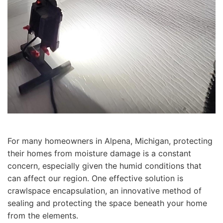
For many homeowners in Alpena, Michigan, protecting
their homes from moisture damage is a constant
concern, especially given the humid conditions that
can affect our region. One effective solution is
crawlspace encapsulation, an innovative method of
sealing and protecting the space beneath your home
from the elements.