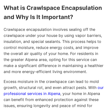
What is Crawlspace Encapsulation
and Why Is It Important?
Crawlspace encapsulation involves sealing off the
crawlspace under your house by using vapor barriers,
insulation, and special sealants. This process helps to
control moisture, reduce energy costs, and improve
the overall air quality of your home. For residents in
the greater Alpena area, opting for this service can
make a significant difference in maintaining a healthier
and more energy-efficient living environment.
Excess moisture in the crawlspace can lead to mold
growth, structural rot, and even attract pests. With
our
professional services in Alpena
, your home in Alpena
can benefit from enhanced protection against these
issues, ensuring longevity and peace of mind for