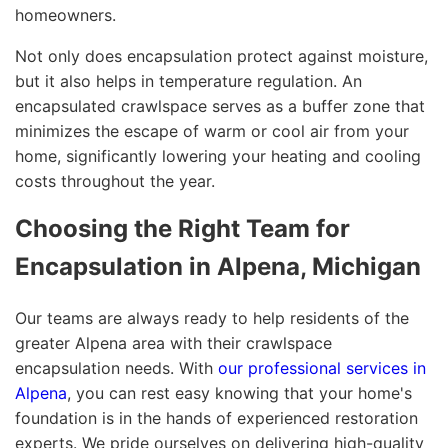
homeowners.
Not only does encapsulation protect against moisture,
but it also helps in temperature regulation. An
encapsulated crawlspace serves as a buffer zone that
minimizes the escape of warm or cool air from your
home, significantly lowering your heating and cooling
costs throughout the year.
Choosing the Right Team for
Encapsulation in Alpena, Michigan
Our teams are always ready to help residents of the
greater Alpena area with their crawlspace
encapsulation needs. With
our professional services in
Alpena
, you can rest easy knowing that your home's
foundation is in the hands of experienced restoration
experts. We pride ourselves on delivering high-quality