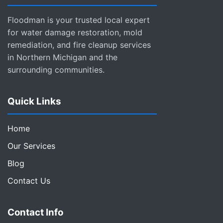
Floodman is your trusted local expert
for water damage restoration, mold
remediation, and fire cleanup services
in Northern Michigan and the
surrounding communities.
Quick Links
Home
Our Services
Blog
Contact Us
Contact Info