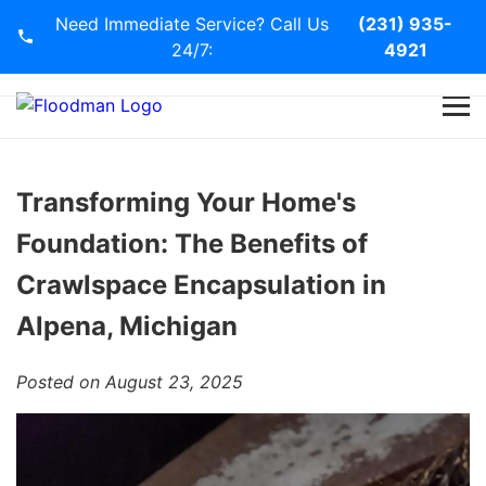
Need Immediate Service? Call Us
(231) 935-
24/7:
4921
Home
Services
Transforming Your Home's
Foundation: The Benefits of
Blog
Crawlspace Encapsulation in
Contact Us
Alpena, Michigan
Posted on August 23, 2025