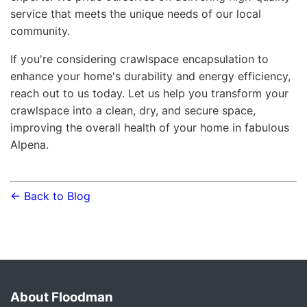
service that meets the unique needs of our local
community.
If you're considering crawlspace encapsulation to
enhance your home's durability and energy efficiency,
reach out to us today. Let us help you transform your
crawlspace into a clean, dry, and secure space,
improving the overall health of your home in fabulous
Alpena.
← Back to Blog
About Floodman