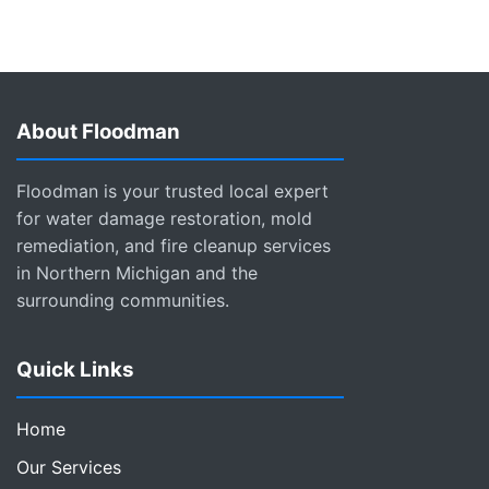
About Floodman
Floodman is your trusted local expert
for water damage restoration, mold
remediation, and fire cleanup services
in Northern Michigan and the
surrounding communities.
Quick Links
Home
Our Services