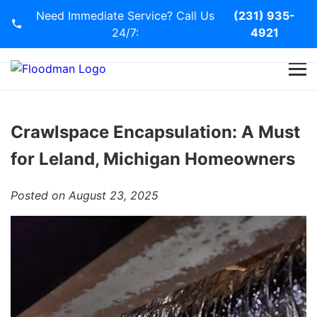
Need Immediate Service? Call Us
(231) 935-
24/7:
4921
Home
Services
Crawlspace Encapsulation: A Must
for Leland, Michigan Homeowners
Blog
Posted on August 23, 2025
Contact Us