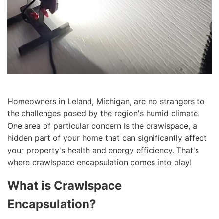
Homeowners in Leland, Michigan, are no strangers to
the challenges posed by the region's humid climate.
One area of particular concern is the crawlspace, a
hidden part of your home that can significantly affect
your property's health and energy efficiency. That's
where crawlspace encapsulation comes into play!
What is Crawlspace
Encapsulation?