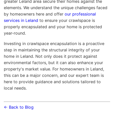
greater Leland area secure their homes against the
elements. We understand the unique challenges faced
by homeowners here and offer
our professional
services in Leland
to ensure your crawlspace is
properly encapsulated and your home is protected
year-round.
Investing in crawlspace encapsulation is a proactive
step in maintaining the structural integrity of your
home in Leland. Not only does it protect against
environmental factors, but it can also enhance your
property's market value. For homeowners in Leland,
this can be a major concern, and our expert team is
here to provide guidance and solutions tailored to
local needs.
← Back to Blog