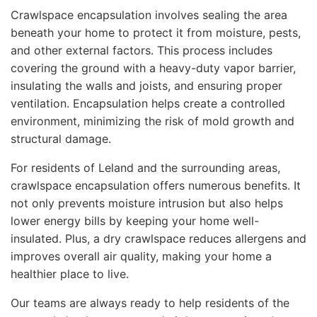
Crawlspace encapsulation involves sealing the area
beneath your home to protect it from moisture, pests,
and other external factors. This process includes
covering the ground with a heavy-duty vapor barrier,
insulating the walls and joists, and ensuring proper
ventilation. Encapsulation helps create a controlled
environment, minimizing the risk of mold growth and
structural damage.
For residents of Leland and the surrounding areas,
crawlspace encapsulation offers numerous benefits. It
not only prevents moisture intrusion but also helps
lower energy bills by keeping your home well-
insulated. Plus, a dry crawlspace reduces allergens and
improves overall air quality, making your home a
healthier place to live.
Our teams are always ready to help residents of the