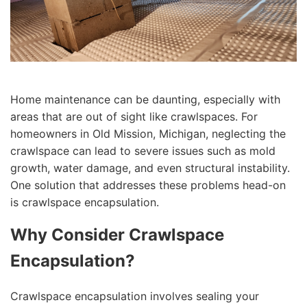
Home maintenance can be daunting, especially with
areas that are out of sight like crawlspaces. For
homeowners in Old Mission, Michigan, neglecting the
crawlspace can lead to severe issues such as mold
growth, water damage, and even structural instability.
One solution that addresses these problems head-on
is crawlspace encapsulation.
Why Consider Crawlspace
Encapsulation?
Crawlspace encapsulation involves sealing your