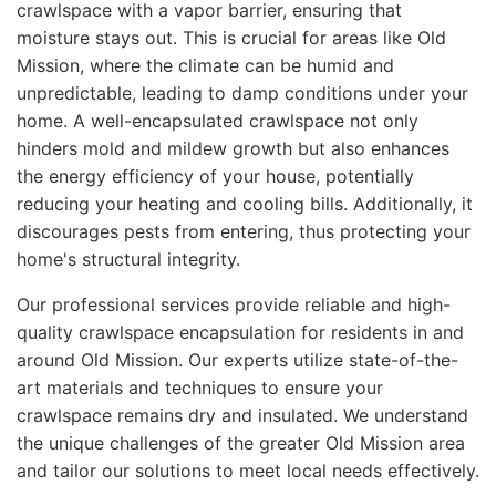
crawlspace with a vapor barrier, ensuring that
moisture stays out. This is crucial for areas like Old
Mission, where the climate can be humid and
unpredictable, leading to damp conditions under your
home. A well-encapsulated crawlspace not only
hinders mold and mildew growth but also enhances
the energy efficiency of your house, potentially
reducing your heating and cooling bills. Additionally, it
discourages pests from entering, thus protecting your
home's structural integrity.
Our professional services provide reliable and high-
quality crawlspace encapsulation for residents in and
around Old Mission. Our experts utilize state-of-the-
art materials and techniques to ensure your
crawlspace remains dry and insulated. We understand
the unique challenges of the greater Old Mission area
and tailor our solutions to meet local needs effectively.