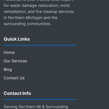
for water damage restoration, mold
remediation, and fire cleanup services
in Northern Michigan and the
surrounding communities.
Quick Links
Home
Our Services
Blog
Contact Us
Contact Info
Serving Northern MI & Surrounding