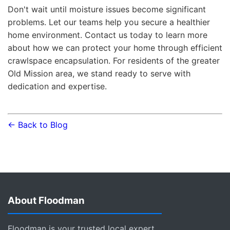
Don't wait until moisture issues become significant
problems. Let our teams help you secure a healthier
home environment. Contact us today to learn more
about how we can protect your home through efficient
crawlspace encapsulation. For residents of the greater
Old Mission area, we stand ready to serve with
dedication and expertise.
← Back to Blog
About Floodman
Floodman is your trusted local expert