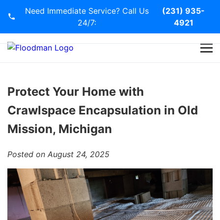
Need Immediate Service? Call Us
(231) 935-
24/7:
4921
Home
Services
Protect Your Home with
Crawlspace Encapsulation in Old
Blog
Mission, Michigan
Contact Us
Posted on August 24, 2025