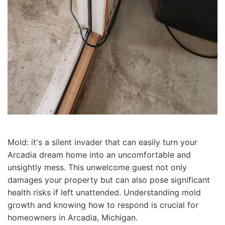
Mold: it's a silent invader that can easily turn your
Arcadia dream home into an uncomfortable and
unsightly mess. This unwelcome guest not only
damages your property but can also pose significant
health risks if left unattended. Understanding mold
growth and knowing how to respond is crucial for
homeowners in Arcadia, Michigan.