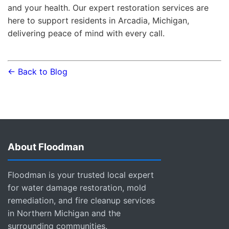
and your health. Our expert restoration services are
here to support residents in Arcadia, Michigan,
delivering peace of mind with every call.
← Back to Blog
About Floodman
Floodman is your trusted local expert
for water damage restoration, mold
remediation, and fire cleanup services
in Northern Michigan and the
surrounding communities.