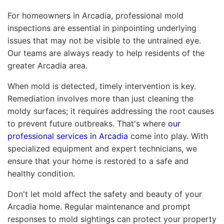
For homeowners in Arcadia, professional mold
inspections are essential in pinpointing underlying
issues that may not be visible to the untrained eye.
Our teams are always ready to help residents of the
greater Arcadia area.
When mold is detected, timely intervention is key.
Remediation involves more than just cleaning the
moldy surfaces; it requires addressing the root causes
to prevent future outbreaks. That's where
our
professional services in Arcadia
come into play. With
specialized equipment and expert technicians, we
ensure that your home is restored to a safe and
healthy condition.
Don't let mold affect the safety and beauty of your
Arcadia home. Regular maintenance and prompt
responses to mold sightings can protect your property