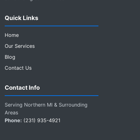
Quick Links
Home
Our Services
Blog
Contact Us
Contact Info
Serving Northern MI & Surrounding
Areas
Phone:
(231) 935-4921