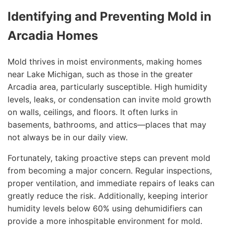
Identifying and Preventing Mold in
Arcadia Homes
Mold thrives in moist environments, making homes
near Lake Michigan, such as those in the greater
Arcadia area, particularly susceptible. High humidity
levels, leaks, or condensation can invite mold growth
on walls, ceilings, and floors. It often lurks in
basements, bathrooms, and attics—places that may
not always be in our daily view.
Fortunately, taking proactive steps can prevent mold
from becoming a major concern. Regular inspections,
proper ventilation, and immediate repairs of leaks can
greatly reduce the risk. Additionally, keeping interior
humidity levels below 60% using dehumidifiers can
provide a more inhospitable environment for mold.