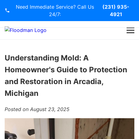
Need Immediate Service? Call Us
(231) 935-
24/7:
4921
Home
Services
Understanding Mold: A
Homeowner's Guide to Protection
Blog
and Restoration in Arcadia,
Contact Us
Michigan
Posted on August 23, 2025