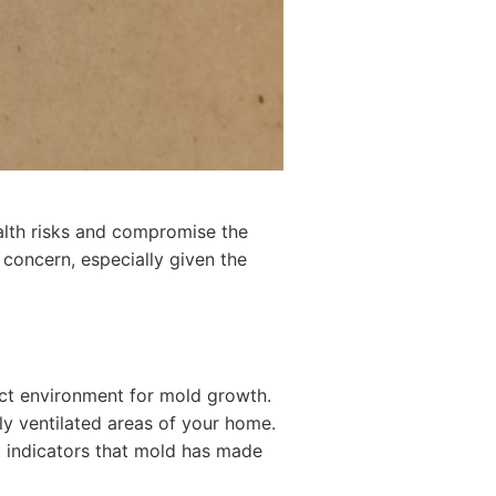
ealth risks and compromise the
 concern, especially given the
fect environment for mold growth.
ly ventilated areas of your home.
t indicators that mold has made