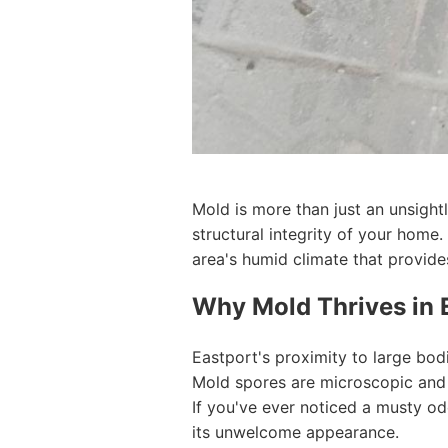
Mold is more than just an unsight
structural integrity of your home
area's humid climate that provide
Why Mold Thrives in 
Eastport's proximity to large bod
Mold spores are microscopic and c
If you've ever noticed a musty od
its unwelcome appearance.