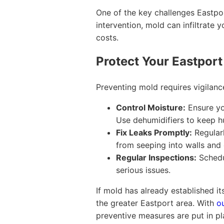
One of the key challenges Eastpor
intervention, mold can infiltrat
costs.
Protect Your Eastport
Preventing mold requires vigilan
Control Moisture:
Ensure you
Use dehumidifiers to keep hu
Fix Leaks Promptly:
Regularl
from seeping into walls and 
Regular Inspections:
Schedul
serious issues.
If mold has already established it
the greater Eastport area. With
o
preventive measures are put in pl