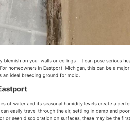
ly blemish on your walls or ceilings—it can pose serious h
. For homeowners in Eastport, Michigan, this can be a major
s an ideal breeding ground for mold.
Eastport
ies of water and its seasonal humidity levels create a per
an easily travel through the air, settling in damp and poor
or or seen discoloration on surfaces, these may be the firs