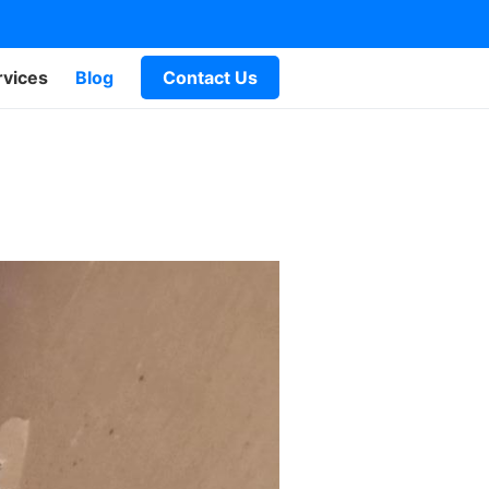
rvices
Blog
Contact Us