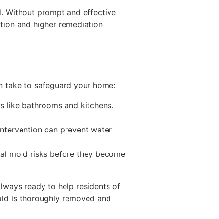
d. Without prompt and effective
tion and higher remediation
n take to safeguard your home:
as like bathrooms and kitchens.
 intervention can prevent water
tial mold risks before they become
 always ready to help residents of
old is thoroughly removed and