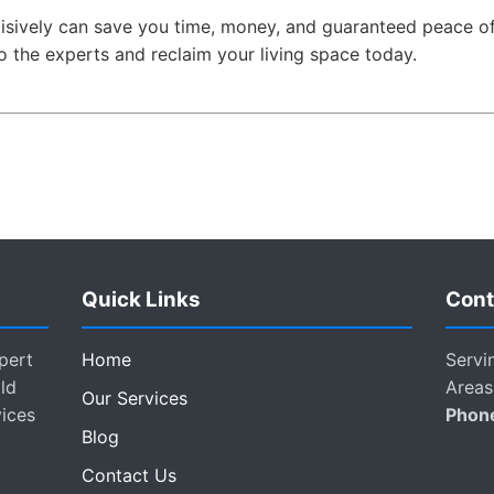
isively can save you time, money, and guaranteed peace of
o the experts and reclaim your living space today.
Quick Links
Cont
pert
Home
Servi
ld
Areas
Our Services
vices
Phon
Blog
Contact Us