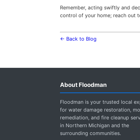
Remember, acting swiftly and dec
control of your home; reach out t
← Back to Blog
About Floodman
Floodman is your trusted local ex
for water damage restoration, mo
remediation, and fire cleanup ser
in Northern Michigan and the
surrounding communities.