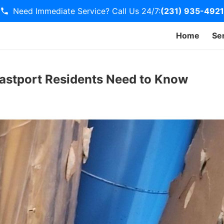
Need Immediate Service? Call Us 24/7:
(231) 935-4921
Home
Se
Eastport Residents Need to Know