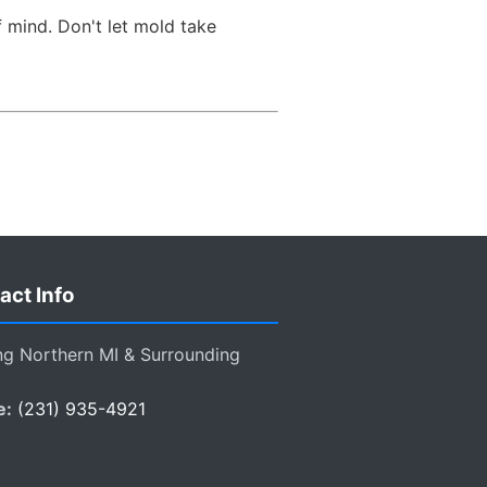
 mind. Don't let mold take
act Info
ng Northern MI & Surrounding
e:
(231) 935-4921