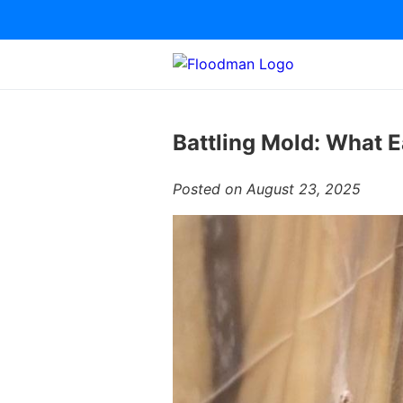
Battling Mold: What 
Posted on August 23, 2025