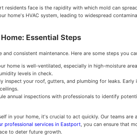
t residents face is the rapidity with which mold can sprea
e your home's HVAC system, leading to widespread contamina
 Home: Essential Steps
ce and consistent maintenance. Here are some steps you ca
r home is well-ventilated, especially in high-moisture are
midity levels in check.
y inspect your roof, gutters, and plumbing for leaks. Early
ceilings.
e annual inspections with professionals to identify poten
self in your home, it's crucial to act quickly. Our teams are
ur professional services in Eastport
, you can ensure that m
ace to deter future growth.