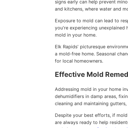
signs early can help prevent min
and kitchens, where water and mo
Exposure to mold can lead to respi
you're experiencing unexplained h
mold in your home.
Elk Rapids' picturesque environme
a mold-free home. Seasonal change
for local homeowners.
Effective Mold Remedi
Addressing mold in your home inv
dehumidifiers in damp areas, fixi
cleaning and maintaining gutters
Despite your best efforts, if mol
are always ready to help residen