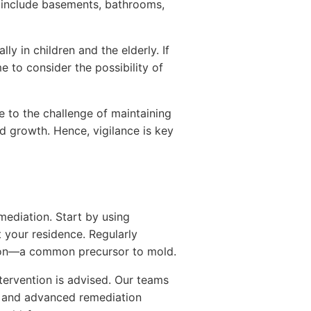
 include basements, bathrooms,
ly in children and the elderly. If
e to consider the possibility of
 to the challenge of maintaining
d growth. Hence, vigilance is key
ediation. Start by using
 your residence. Regularly
usion—a common precursor to mold.
tervention is advised. Our teams
ns and advanced remediation