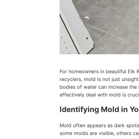
For homeowners in beautiful Elk 
recyclers, mold is not just unsight
bodies of water can increase the
effectively deal with mold is cruci
Identifying Mold in 
Mold often appears as dark spots 
some molds are visible, others c