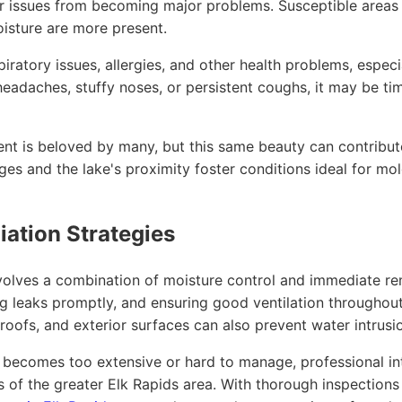
or issues from becoming major problems. Susceptible areas
isture are more present.
ratory issues, allergies, and other health problems, especial
eadaches, stuffy noses, or persistent coughs, it may be tim
nt is beloved by many, but this same beauty can contribute
s and the lake's proximity foster conditions ideal for mol
ation Strategies
olves a combination of moisture control and immediate rem
ng leaks promptly, and ensuring good ventilation throughout
, roofs, and exterior surfaces can also prevent water intr
d becomes too extensive or hard to manage, professional in
ts of the greater Elk Rapids area. With thorough inspectio