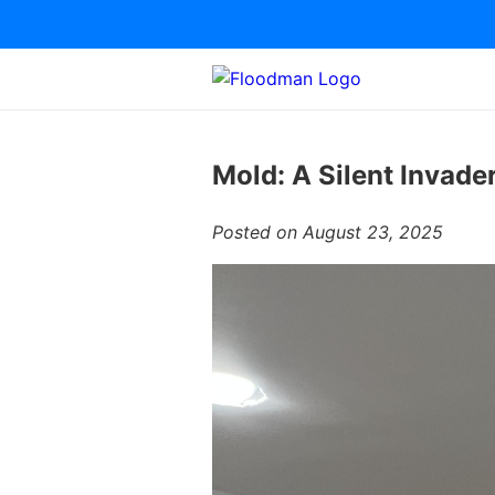
Mold: A Silent Invade
Posted on August 23, 2025