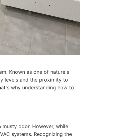
lem. Known as one of nature's
ity levels and the proximity to
That's why understanding how to
 a musty odor. However, while
 HVAC systems. Recognizing the