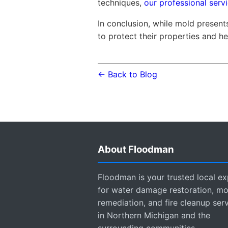
techniques,
our professional servi
In conclusion, while mold presen
to protect their properties and he
← Back to Blog
About Floodman
Floodman is your trusted local ex
for water damage restoration, mo
remediation, and fire cleanup ser
in Northern Michigan and the
surrounding communities.