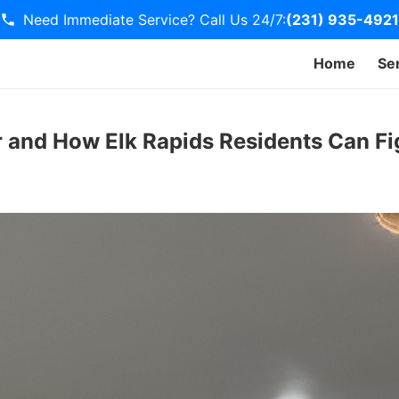
Need Immediate Service? Call Us 24/7:
(231) 935-4921
Home
Se
r and How Elk Rapids Residents Can Fi