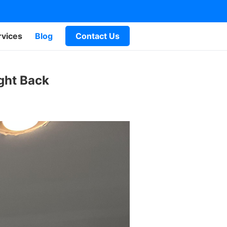
rvices
Blog
Contact Us
ght Back