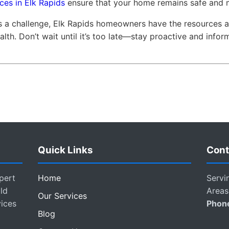
ces in Elk Rapids
ensure that your home remains safe and 
ts a challenge, Elk Rapids homeowners have the resources 
alth. Don’t wait until it’s too late—stay proactive and infor
Quick Links
Cont
pert
Home
Servi
ld
Areas
Our Services
vices
Phon
Blog