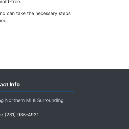
mold-free.
and can take the necessary steps
med.
act Info
ng Northern MI & Surrounding
e:
(231) 935-4921