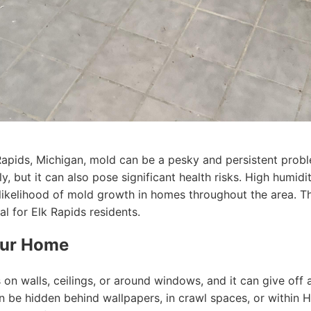
Rapids, Michigan, mold can be a pesky and persistent prob
ly, but it can also pose significant health risks. High humid
 likelihood of mold growth in homes throughout the area. 
al for Elk Rapids residents.
Your Home
on walls, ceilings, or around windows, and it can give off
an be hidden behind wallpapers, in crawl spaces, or within