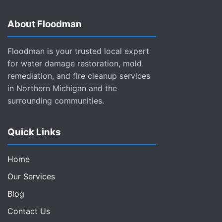
About Floodman
Floodman is your trusted local expert
for water damage restoration, mold
remediation, and fire cleanup services
in Northern Michigan and the
surrounding communities.
Quick Links
Home
Our Services
Blog
Contact Us