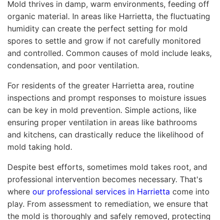
Mold thrives in damp, warm environments, feeding off
organic material. In areas like Harrietta, the fluctuating
humidity can create the perfect setting for mold
spores to settle and grow if not carefully monitored
and controlled. Common causes of mold include leaks,
condensation, and poor ventilation.
For residents of the greater Harrietta area, routine
inspections and prompt responses to moisture issues
can be key in mold prevention. Simple actions, like
ensuring proper ventilation in areas like bathrooms
and kitchens, can drastically reduce the likelihood of
mold taking hold.
Despite best efforts, sometimes mold takes root, and
professional intervention becomes necessary. That's
where
our professional services in Harrietta
come into
play. From assessment to remediation, we ensure that
the mold is thoroughly and safely removed, protecting