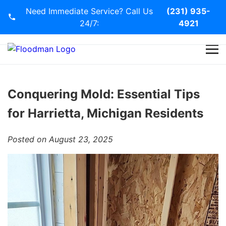
Need Immediate Service? Call Us
(231) 935-
24/7:
4921
Home
Services
Conquering Mold: Essential Tips
for Harrietta, Michigan Residents
Blog
Posted on August 23, 2025
Contact Us