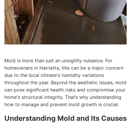
Mold is more than just an unsightly nuisance. For
homeowners in Harrietta, this can be a major concern
due to the local climate's humidity variations
throughout the year. Beyond the aesthetic issues, mold
can pose significant health risks and compromise your
home's structural integrity. That’s why understanding
how to manage and prevent mold growth is crucial.
Understanding Mold and Its Causes