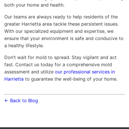
both your home and health.
Our teams are always ready to help residents of the
greater Harrietta area tackle these persistent issues.
With our specialized equipment and expertise, we
ensure that your environment is safe and conducive to
a healthy lifestyle.
Don’t wait for mold to spread. Stay vigilant and act
fast. Contact us today for a comprehensive mold
assessment and utilize
our professional services in
Harrietta
to guarantee the well-being of your home.
← Back to Blog