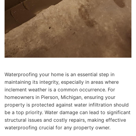
Waterproofing your home is an essential step in
maintaining its integrity, especially in areas where
inclement weather is a common occurrence. For
homeowners in Pierson, Michigan, ensuring your
property is protected against water infiltration should
be a top priority. Water damage can lead to significant
structural issues and costly repairs, making effective
waterproofing crucial for any property owner.