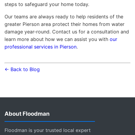
steps to safeguard your home today.
Our teams are always ready to help residents of the
greater Pierson area protect their homes from water
damage year-round. Contact us for a consultation and
learn more about how we can assist you with
our
professional services in Pierson
.
← Back to Blog
About Floodman
Floodman is your trusted local expert