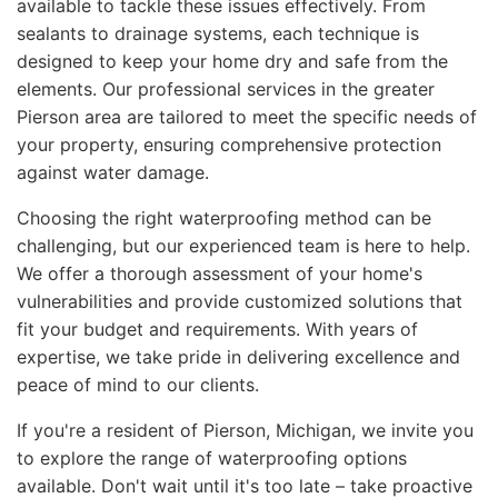
available to tackle these issues effectively. From
sealants to drainage systems, each technique is
designed to keep your home dry and safe from the
elements. Our professional services in the greater
Pierson area are tailored to meet the specific needs of
your property, ensuring comprehensive protection
against water damage.
Choosing the right waterproofing method can be
challenging, but our experienced team is here to help.
We offer a thorough assessment of your home's
vulnerabilities and provide customized solutions that
fit your budget and requirements. With years of
expertise, we take pride in delivering excellence and
peace of mind to our clients.
If you're a resident of Pierson, Michigan, we invite you
to explore the range of waterproofing options
available. Don't wait until it's too late – take proactive