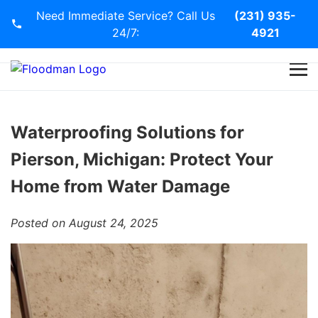
Need Immediate Service? Call Us
(231) 935-
24/7:
4921
Home
Services
Waterproofing Solutions for
Pierson, Michigan: Protect Your
Blog
Home from Water Damage
Contact Us
Posted on August 24, 2025