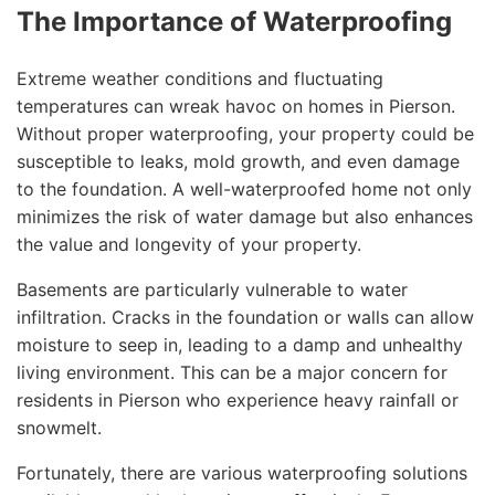
The Importance of Waterproofing
Extreme weather conditions and fluctuating
temperatures can wreak havoc on homes in Pierson.
Without proper waterproofing, your property could be
susceptible to leaks, mold growth, and even damage
to the foundation. A well-waterproofed home not only
minimizes the risk of water damage but also enhances
the value and longevity of your property.
Basements are particularly vulnerable to water
infiltration. Cracks in the foundation or walls can allow
moisture to seep in, leading to a damp and unhealthy
living environment. This can be a major concern for
residents in Pierson who experience heavy rainfall or
snowmelt.
Fortunately, there are various waterproofing solutions