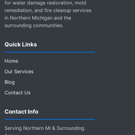
for water damage restoration, mold
remediation, and fire cleanup services
in Northern Michigan and the
surrounding communities.
Quick Links
Home
Our Services
Blog
Contact Us
Contact Info
Serving Northern MI & Surrounding