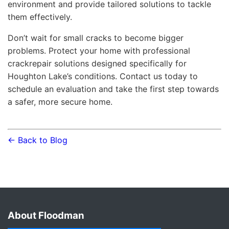
environment and provide tailored solutions to tackle
them effectively.
Don’t wait for small cracks to become bigger
problems. Protect your home with professional
crackrepair solutions designed specifically for
Houghton Lake’s conditions. Contact us today to
schedule an evaluation and take the first step towards
a safer, more secure home.
← Back to Blog
About Floodman