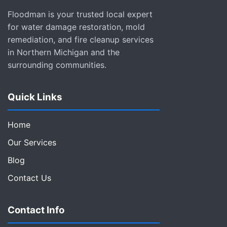
Floodman is your trusted local expert
for water damage restoration, mold
remediation, and fire cleanup services
in Northern Michigan and the
surrounding communities.
Quick Links
Home
Our Services
Blog
Contact Us
Contact Info