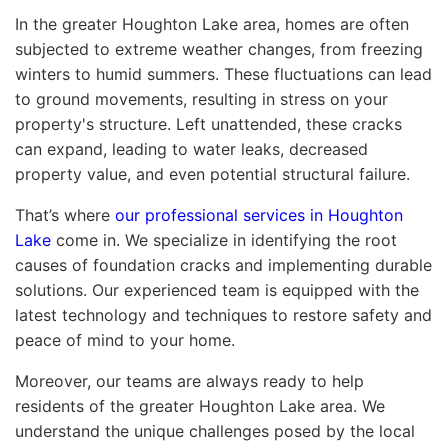
In the greater Houghton Lake area, homes are often
subjected to extreme weather changes, from freezing
winters to humid summers. These fluctuations can lead
to ground movements, resulting in stress on your
property's structure. Left unattended, these cracks
can expand, leading to water leaks, decreased
property value, and even potential structural failure.
That’s where
our professional services in Houghton
Lake
come in. We specialize in identifying the root
causes of foundation cracks and implementing durable
solutions. Our experienced team is equipped with the
latest technology and techniques to restore safety and
peace of mind to your home.
Moreover, our teams are always ready to help
residents of the greater Houghton Lake area. We
understand the unique challenges posed by the local