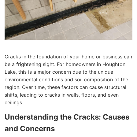
Cracks in the foundation of your home or business can
be a frightening sight. For homeowners in Houghton
Lake, this is a major concern due to the unique
environmental conditions and soil composition of the
region. Over time, these factors can cause structural
shifts, leading to cracks in walls, floors, and even
ceilings.
Understanding the Cracks: Causes
and Concerns