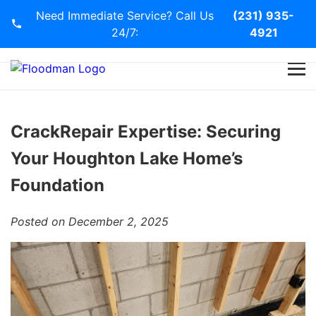
Need Immediate Service? Call Us
(231) 935-
24/7:
4921
Home
Services
CrackRepair Expertise: Securing
Your Houghton Lake Home’s
Blog
Foundation
Contact Us
Posted on December 2, 2025