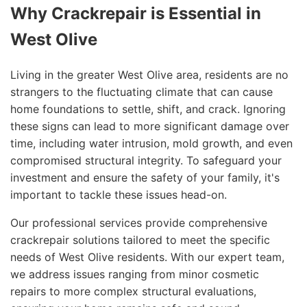
Why Crackrepair is Essential in
West Olive
Living in the greater West Olive area, residents are no
strangers to the fluctuating climate that can cause
home foundations to settle, shift, and crack. Ignoring
these signs can lead to more significant damage over
time, including water intrusion, mold growth, and even
compromised structural integrity. To safeguard your
investment and ensure the safety of your family, it's
important to tackle these issues head-on.
Our professional services provide comprehensive
crackrepair solutions tailored to meet the specific
needs of West Olive residents. With our expert team,
we address issues ranging from minor cosmetic
repairs to more complex structural evaluations,