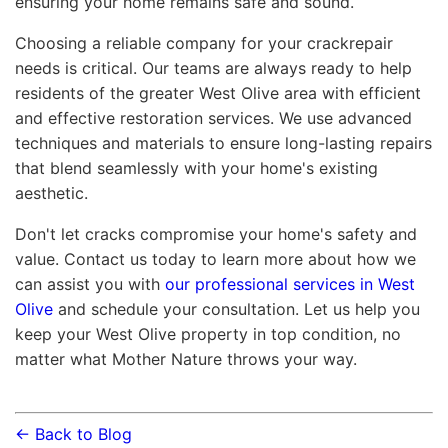
ensuring your home remains safe and sound.
Choosing a reliable company for your crackrepair
needs is critical. Our teams are always ready to help
residents of the greater West Olive area with efficient
and effective restoration services. We use advanced
techniques and materials to ensure long-lasting repairs
that blend seamlessly with your home's existing
aesthetic.
Don't let cracks compromise your home's safety and
value. Contact us today to learn more about how we
can assist you with
our professional services in West
Olive
and schedule your consultation. Let us help you
keep your West Olive property in top condition, no
matter what Mother Nature throws your way.
← Back to Blog