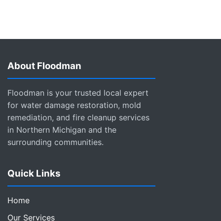
About Floodman
Floodman is your trusted local expert
for water damage restoration, mold
remediation, and fire cleanup services
in Northern Michigan and the
surrounding communities.
Quick Links
Home
Our Services