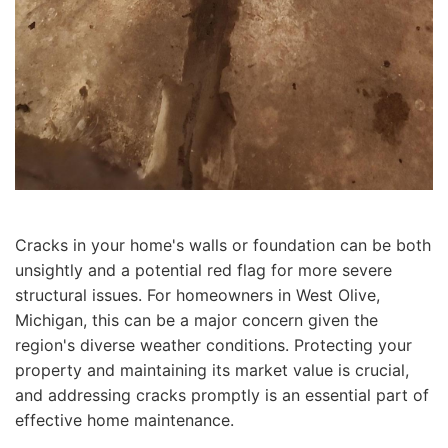
Cracks in your home's walls or foundation can be both
unsightly and a potential red flag for more severe
structural issues. For homeowners in West Olive,
Michigan, this can be a major concern given the
region's diverse weather conditions. Protecting your
property and maintaining its market value is crucial,
and addressing cracks promptly is an essential part of
effective home maintenance.