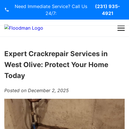
Need Immediate Service? Call Us
(231) 935-
24/7:
4921
Home
Services
Expert Crackrepair Services in
West Olive: Protect Your Home
Blog
Today
Contact Us
Posted on December 2, 2025