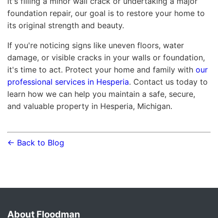
it's filling a minor wall crack or undertaking a major
foundation repair, our goal is to restore your home to
its original strength and beauty.
If you're noticing signs like uneven floors, water
damage, or visible cracks in your walls or foundation,
it's time to act. Protect your home and family with
our
professional services in Hesperia
. Contact us today to
learn how we can help you maintain a safe, secure,
and valuable property in Hesperia, Michigan.
← Back to Blog
About Floodman