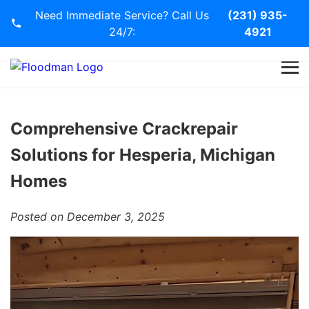
Need Immediate Service? Call Us
(231) 935-
24/7:
4921
Home
Services
Comprehensive Crackrepair
Solutions for Hesperia, Michigan
Blog
Homes
Contact Us
Posted on December 3, 2025