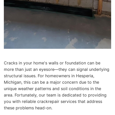
Cracks in your home's walls or foundation can be
more than just an eyesore—they can signal underlying
structural issues. For homeowners in Hesperia,
Michigan, this can be a major concern due to the
unique weather patterns and soil conditions in the
area. Fortunately, our team is dedicated to providing
you with reliable crackrepair services that address
these problems head-on.