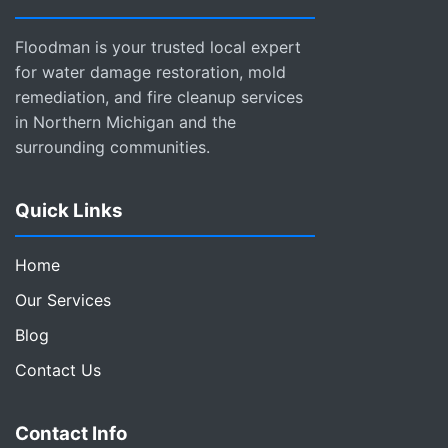
Floodman is your trusted local expert
for water damage restoration, mold
remediation, and fire cleanup services
in Northern Michigan and the
surrounding communities.
Quick Links
Home
Our Services
Blog
Contact Us
Contact Info