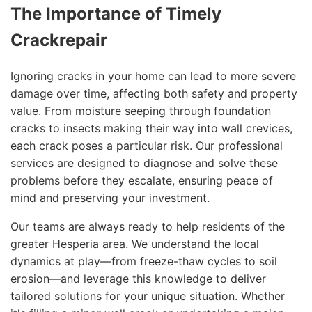
The Importance of Timely
Crackrepair
Ignoring cracks in your home can lead to more severe
damage over time, affecting both safety and property
value. From moisture seeping through foundation
cracks to insects making their way into wall crevices,
each crack poses a particular risk. Our professional
services are designed to diagnose and solve these
problems before they escalate, ensuring peace of
mind and preserving your investment.
Our teams are always ready to help residents of the
greater Hesperia area. We understand the local
dynamics at play—from freeze-thaw cycles to soil
erosion—and leverage this knowledge to deliver
tailored solutions for your unique situation. Whether