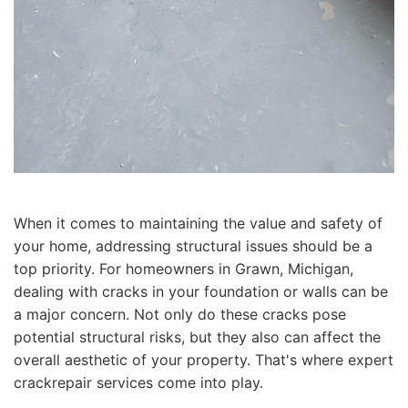
When it comes to maintaining the value and safety of
your home, addressing structural issues should be a
top priority. For homeowners in Grawn, Michigan,
dealing with cracks in your foundation or walls can be
a major concern. Not only do these cracks pose
potential structural risks, but they also can affect the
overall aesthetic of your property. That's where expert
crackrepair services come into play.