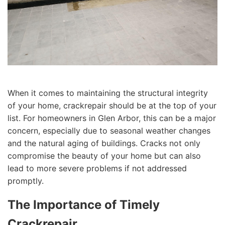
When it comes to maintaining the structural integrity
of your home, crackrepair should be at the top of your
list. For homeowners in Glen Arbor, this can be a major
concern, especially due to seasonal weather changes
and the natural aging of buildings. Cracks not only
compromise the beauty of your home but can also
lead to more severe problems if not addressed
promptly.
The Importance of Timely
Crackrepair