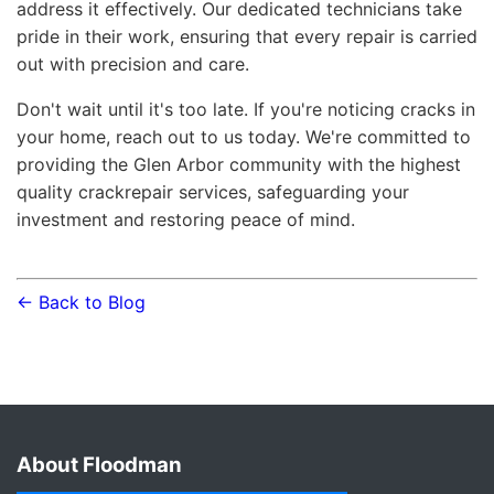
address it effectively. Our dedicated technicians take
pride in their work, ensuring that every repair is carried
out with precision and care.
Don't wait until it's too late. If you're noticing cracks in
your home, reach out to us today. We're committed to
providing the Glen Arbor community with the highest
quality crackrepair services, safeguarding your
investment and restoring peace of mind.
← Back to Blog
About Floodman