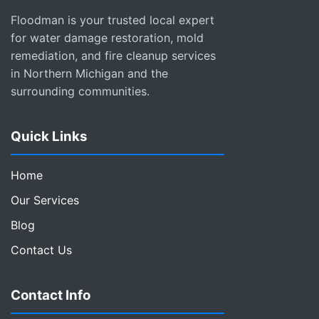
Floodman is your trusted local expert
for water damage restoration, mold
remediation, and fire cleanup services
in Northern Michigan and the
surrounding communities.
Quick Links
Home
Our Services
Blog
Contact Us
Contact Info