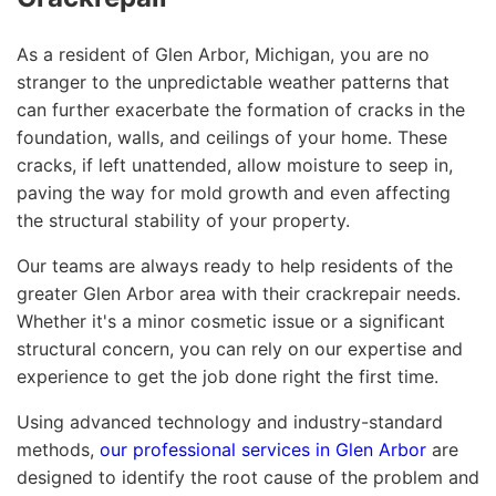
As a resident of Glen Arbor, Michigan, you are no
stranger to the unpredictable weather patterns that
can further exacerbate the formation of cracks in the
foundation, walls, and ceilings of your home. These
cracks, if left unattended, allow moisture to seep in,
paving the way for mold growth and even affecting
the structural stability of your property.
Our teams are always ready to help residents of the
greater Glen Arbor area with their crackrepair needs.
Whether it's a minor cosmetic issue or a significant
structural concern, you can rely on our expertise and
experience to get the job done right the first time.
Using advanced technology and industry-standard
methods,
our professional services in Glen Arbor
are
designed to identify the root cause of the problem and