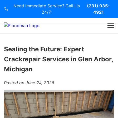
Need Immediate Service? Call Us
(231) 935-
24/7:
4921
Home
Services
Sealing the Future: Expert
Crackrepair Services in Glen Arbor,
Blog
Michigan
Contact Us
Posted on June 24, 2026