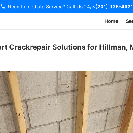
Need Immediate Service? Call Us 24/7:
(231) 935-4921
Home
Se
ert Crackrepair Solutions for Hillman,