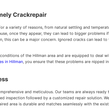
mely Crackrepair
r a variety of reasons, from natural settling and temperatu
cause, once they appear, they can lead to bigger problems i
lman, this can be a major concern. Ignored cracks can lead 
onditions of the Hillman area and are equipped to deal wit
es in Hillman
, you ensure that these problems are nipped in
.
ess
omprehensive and meticulous. Our teams are always ready to
led inspection followed by a customized repair solution. W
aired area is durable and matches seamlessly with the exist