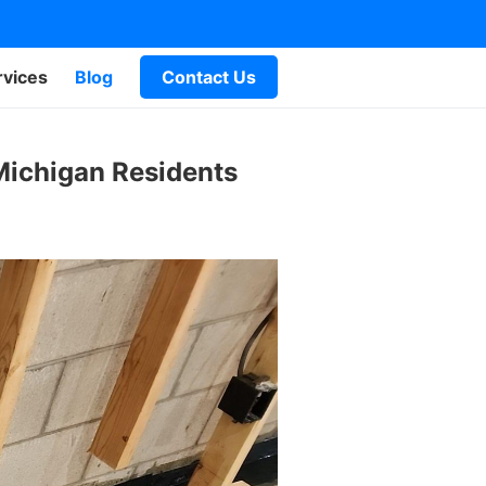
rvices
Blog
Contact Us
 Michigan Residents