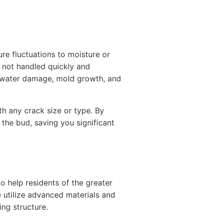
re fluctuations to moisture or
f not handled quickly and
to water damage, mold growth, and
h any crack size or type. By
 the bud, saving you significant
 help residents of the greater
e utilize advanced materials and
ing structure.