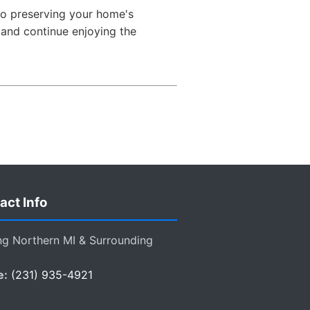
to preserving your home's
s and continue enjoying the
act Info
ng Northern MI & Surrounding
e:
(231) 935-4921