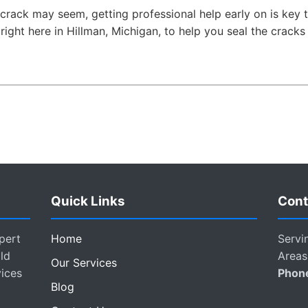
crack may seem, getting professional help early on is key 
s right here in Hillman, Michigan, to help you seal the crack
Quick Links
Cont
pert
Home
Servi
ld
Areas
Our Services
vices
Phon
Blog