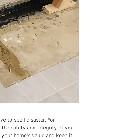
e to spell disaster. For
the safety and integrity of your
re your home's value and keep it