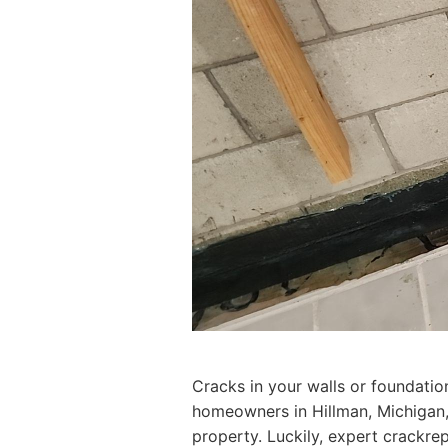
Cracks in your walls or foundatio
homeowners in Hillman, Michigan, 
property. Luckily, expert crackrep