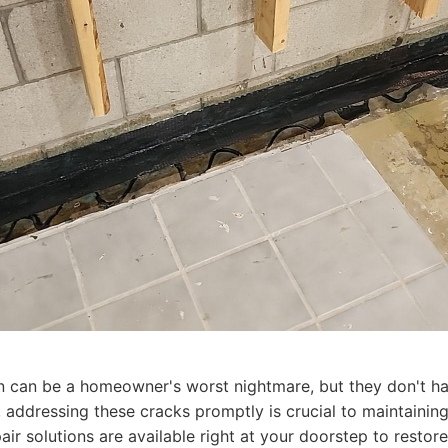
n can be a homeowner's worst nightmare, but they don't hav
addressing these cracks promptly is crucial to maintaining 
air solutions are available right at your doorstep to resto