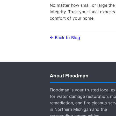
No matter how small or large the 
integrity. Trust your local expert
comfort of your home.
← Back to Blog
About Floodman
Floodman is your trusted local ex
for water damage restoration, mo
remediation, and fire cleanup ser
in Northern Michigan and the
surrounding communities.