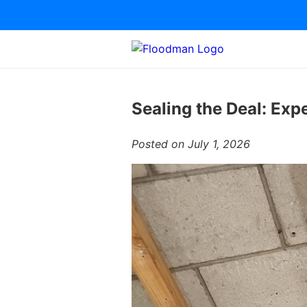
Sealing the Deal: Exp
Posted on July 1, 2026