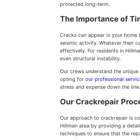
protected long-term.
The Importance of Ti
Cracks can appear in your home fo
seismic activity. Whatever their 
effectively. For residents in Hil
even structural instability.
Our crews understand the unique c
opting for
our professional servic
stress and expense down the line
Our Crackrepair Proc
Our approach to crackrepair is c
Hillman area by providing a detai
techniques to ensure that the rep