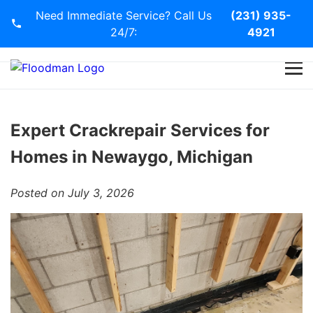
Need Immediate Service? Call Us
(231) 935-
24/7:
4921
Home
Services
Expert Crackrepair Services for
Homes in Newaygo, Michigan
Blog
Posted on July 3, 2026
Contact Us