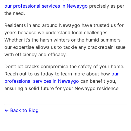
our professional services in Newaygo
precisely as per
the need.
Residents in and around Newaygo have trusted us for
years because we understand local challenges.
Whether it’s the harsh winters or the humid summers,
our expertise allows us to tackle any crackrepair issue
with efficiency and efficacy.
Don’t let cracks compromise the safety of your home.
Reach out to us today to learn more about how
our
professional services in Newaygo
can benefit you,
ensuring a solid future for your Newaygo residence.
← Back to Blog