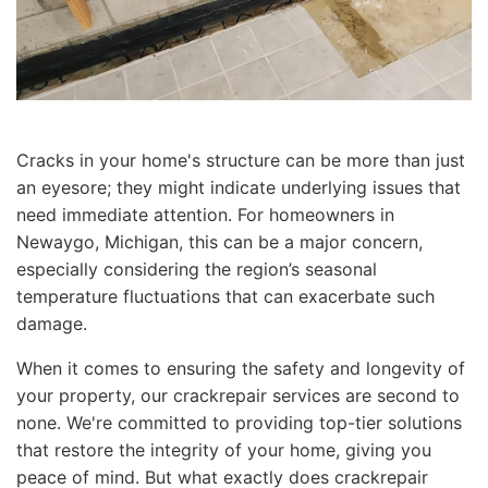
Cracks in your home's structure can be more than just
an eyesore; they might indicate underlying issues that
need immediate attention. For homeowners in
Newaygo, Michigan, this can be a major concern,
especially considering the region’s seasonal
temperature fluctuations that can exacerbate such
damage.
When it comes to ensuring the safety and longevity of
your property, our crackrepair services are second to
none. We're committed to providing top-tier solutions
that restore the integrity of your home, giving you
peace of mind. But what exactly does crackrepair