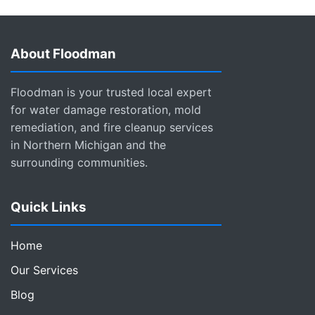
About Floodman
Floodman is your trusted local expert
for water damage restoration, mold
remediation, and fire cleanup services
in Northern Michigan and the
surrounding communities.
Quick Links
Home
Our Services
Blog