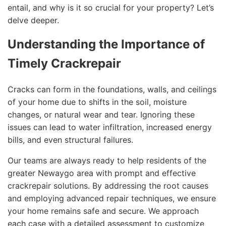
entail, and why is it so crucial for your property? Let’s
delve deeper.
Understanding the Importance of
Timely Crackrepair
Cracks can form in the foundations, walls, and ceilings
of your home due to shifts in the soil, moisture
changes, or natural wear and tear. Ignoring these
issues can lead to water infiltration, increased energy
bills, and even structural failures.
Our teams are always ready to help residents of the
greater Newaygo area with prompt and effective
crackrepair solutions. By addressing the root causes
and employing advanced repair techniques, we ensure
your home remains safe and secure. We approach
each case with a detailed assessment to customize