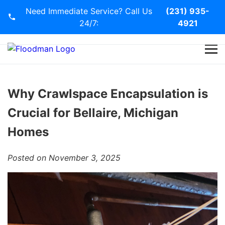
Need Immediate Service? Call Us
(231) 935-
24/7:
4921
Home
Services
Why Crawlspace Encapsulation is
Crucial for Bellaire, Michigan
Blog
Homes
Contact Us
Posted on November 3, 2025