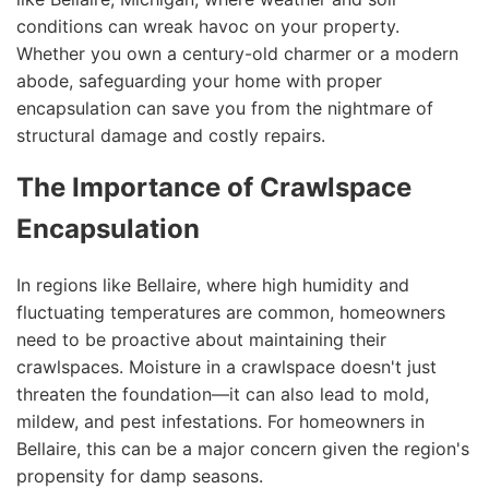
conditions can wreak havoc on your property.
Whether you own a century-old charmer or a modern
abode, safeguarding your home with proper
encapsulation can save you from the nightmare of
structural damage and costly repairs.
The Importance of Crawlspace
Encapsulation
In regions like Bellaire, where high humidity and
fluctuating temperatures are common, homeowners
need to be proactive about maintaining their
crawlspaces. Moisture in a crawlspace doesn't just
threaten the foundation—it can also lead to mold,
mildew, and pest infestations. For homeowners in
Bellaire, this can be a major concern given the region's
propensity for damp seasons.