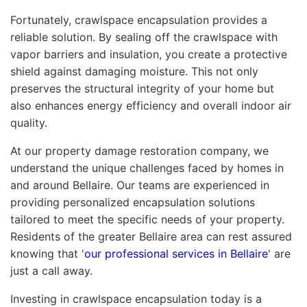
Fortunately, crawlspace encapsulation provides a
reliable solution. By sealing off the crawlspace with
vapor barriers and insulation, you create a protective
shield against damaging moisture. This not only
preserves the structural integrity of your home but
also enhances energy efficiency and overall indoor air
quality.
At our property damage restoration company, we
understand the unique challenges faced by homes in
and around Bellaire. Our teams are experienced in
providing personalized encapsulation solutions
tailored to meet the specific needs of your property.
Residents of the greater Bellaire area can rest assured
knowing that '
our professional services in Bellaire
' are
just a call away.
Investing in crawlspace encapsulation today is a