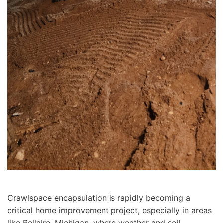
Crawlspace encapsulation is rapidly becoming a
critical home improvement project, especially in areas
like Bellaire, Michigan, where weather and soil