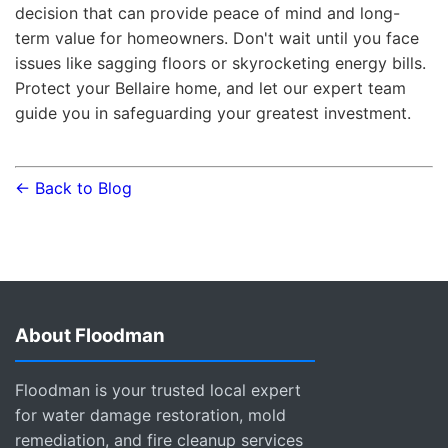
decision that can provide peace of mind and long-
term value for homeowners. Don't wait until you face
issues like sagging floors or skyrocketing energy bills.
Protect your Bellaire home, and let our expert team
guide you in safeguarding your greatest investment.
← Back to Blog
About Floodman
Floodman is your trusted local expert
for water damage restoration, mold
remediation, and fire cleanup services