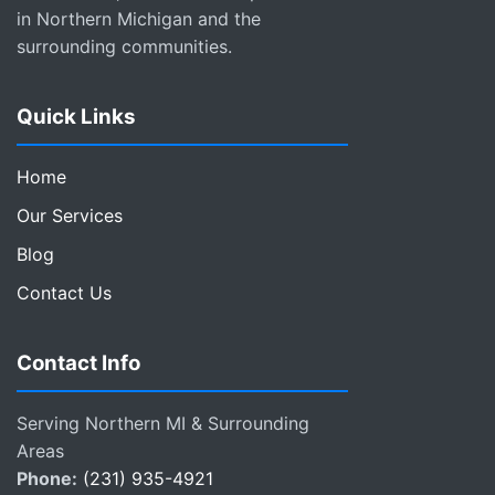
in Northern Michigan and the
surrounding communities.
Quick Links
Home
Our Services
Blog
Contact Us
Contact Info
Serving Northern MI & Surrounding
Areas
Phone:
(231) 935-4921