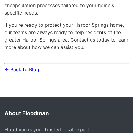
encapsulation processes tailored to your home's
specific needs.
If you're ready to protect your Harbor Springs home,
our teams are always ready to help residents of the
greater Harbor Springs area. Contact us today to learn
more about how we can assist you.
← Back to Blog
About Floodman
Floodman is your trusted local expert