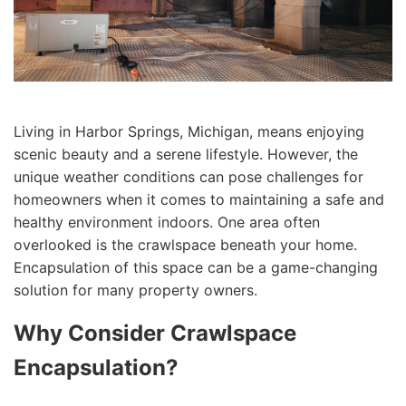
Living in Harbor Springs, Michigan, means enjoying
scenic beauty and a serene lifestyle. However, the
unique weather conditions can pose challenges for
homeowners when it comes to maintaining a safe and
healthy environment indoors. One area often
overlooked is the crawlspace beneath your home.
Encapsulation of this space can be a game-changing
solution for many property owners.
Why Consider Crawlspace
Encapsulation?