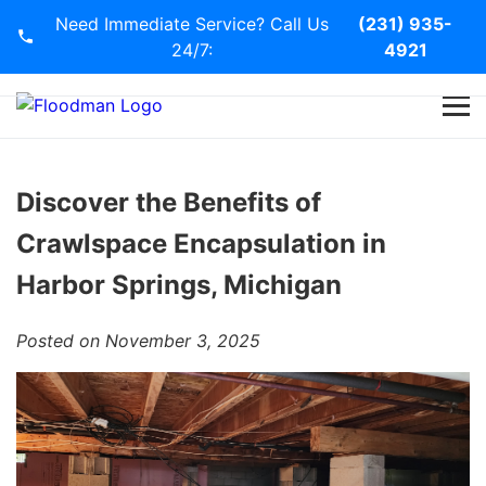
Need Immediate Service? Call Us
(231) 935-
24/7:
4921
Home
Services
Discover the Benefits of
Crawlspace Encapsulation in
Blog
Harbor Springs, Michigan
Contact Us
Posted on November 3, 2025