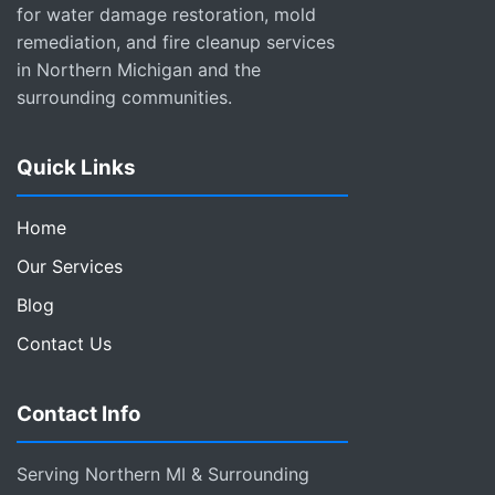
for water damage restoration, mold
remediation, and fire cleanup services
in Northern Michigan and the
surrounding communities.
Quick Links
Home
Our Services
Blog
Contact Us
Contact Info
Serving Northern MI & Surrounding