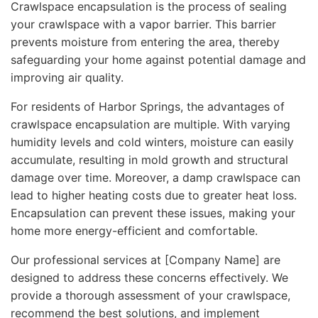
Crawlspace encapsulation is the process of sealing
your crawlspace with a vapor barrier. This barrier
prevents moisture from entering the area, thereby
safeguarding your home against potential damage and
improving air quality.
For residents of Harbor Springs, the advantages of
crawlspace encapsulation are multiple. With varying
humidity levels and cold winters, moisture can easily
accumulate, resulting in mold growth and structural
damage over time. Moreover, a damp crawlspace can
lead to higher heating costs due to greater heat loss.
Encapsulation can prevent these issues, making your
home more energy-efficient and comfortable.
Our professional services at [Company Name] are
designed to address these concerns effectively. We
provide a thorough assessment of your crawlspace,
recommend the best solutions, and implement