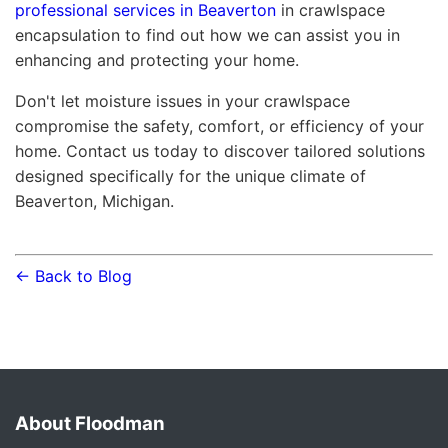
professional services in Beaverton
in crawlspace
encapsulation to find out how we can assist you in
enhancing and protecting your home.
Don't let moisture issues in your crawlspace
compromise the safety, comfort, or efficiency of your
home. Contact us today to discover tailored solutions
designed specifically for the unique climate of
Beaverton, Michigan.
← Back to Blog
About Floodman