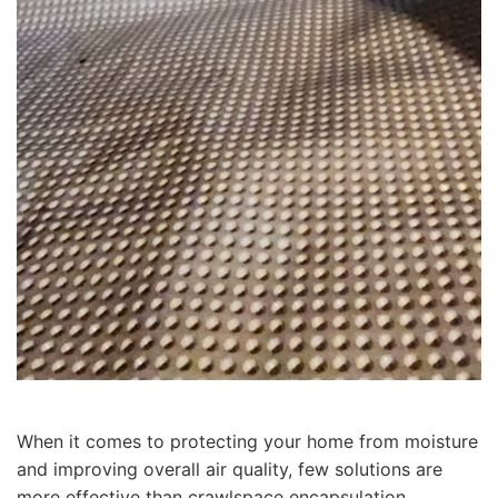
When it comes to protecting your home from moisture
and improving overall air quality, few solutions are
more effective than crawlspace encapsulation.