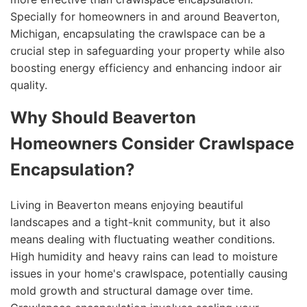
Specially for homeowners in and around Beaverton,
Michigan, encapsulating the crawlspace can be a
crucial step in safeguarding your property while also
boosting energy efficiency and enhancing indoor air
quality.
Why Should Beaverton
Homeowners Consider Crawlspace
Encapsulation?
Living in Beaverton means enjoying beautiful
landscapes and a tight-knit community, but it also
means dealing with fluctuating weather conditions.
High humidity and heavy rains can lead to moisture
issues in your home's crawlspace, potentially causing
mold growth and structural damage over time.