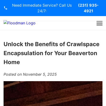
Need Immediate Service? Call Us
(231) 935-
24/7:
4921
Home
Services
Unlock the Benefits of Crawlspace
Encapsulation for Your Beaverton
Blog
Home
Contact Us
Posted on November 5, 2025