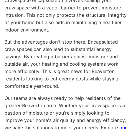
Crawlspace encapsulation involves sealing your
crawlspace with a vapor barrier to prevent moisture
intrusion. This not only protects the structural integrity
of your home but also aids in maintaining a healthier
indoor environment.
But the advantages don't stop there. Encapsulated
crawlspaces can also lead to substantial energy
savings. By creating a barrier against moisture and
outside air, your heating and cooling systems work
more efficiently. This is great news for Beaverton
residents looking to cut energy costs while staying
comfortable year-round.
Our teams are always ready to help residents of the
greater Beaverton area. Whether your crawlspace is a
bastion of moisture or you're simply looking to
improve your home's air quality and energy efficiency,
we have the solutions to meet your needs. Explore
our