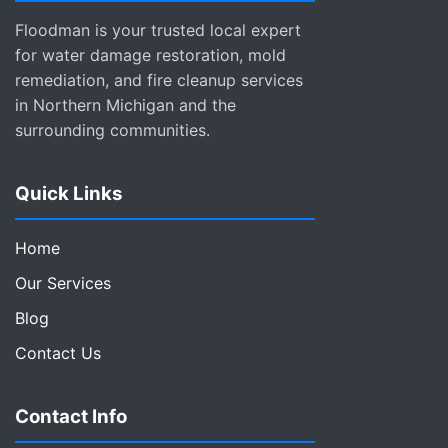
Floodman is your trusted local expert
for water damage restoration, mold
remediation, and fire cleanup services
in Northern Michigan and the
surrounding communities.
Quick Links
Home
Our Services
Blog
Contact Us
Contact Info