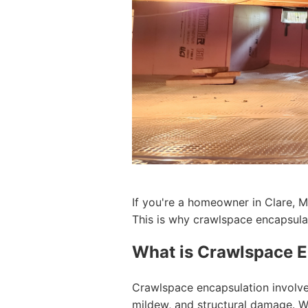
If you're a homeowner in Clare, M
This is why crawlspace encapsulat
What is Crawlspace E
Crawlspace encapsulation involve
mildew, and structural damage. Wi