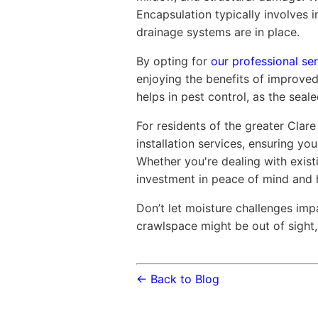
Encapsulation typically involves i
drainage systems are in place.
By opting for
our professional ser
enjoying the benefits of improved
helps in pest control, as the sea
For residents of the greater Clare
installation services, ensuring y
Whether you're dealing with exist
investment in peace of mind and 
Don’t let moisture challenges imp
crawlspace might be out of sight, 
← Back to Blog