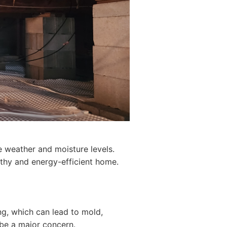
e weather and moisture levels.
lthy and energy-efficient home.
g, which can lead to mold,
 be a major concern.