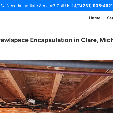
Need Immediate Service? Call Us 24/7:
(231) 935-4921
Home
Se
awlspace Encapsulation in Clare, Mic