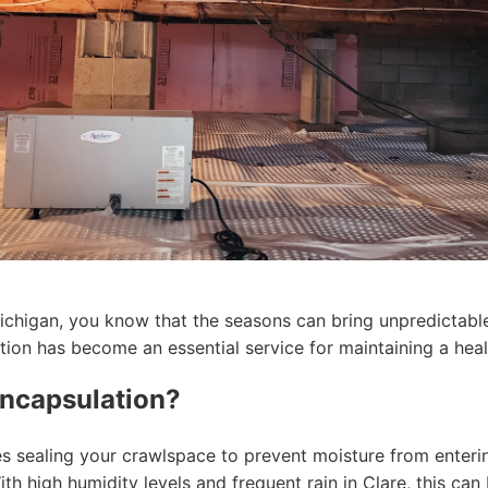
ichigan, you know that the seasons can bring unpredictabl
ion has become an essential service for maintaining a hea
ncapsulation?
s sealing your crawlspace to prevent moisture from enterin
th high humidity levels and frequent rain in Clare, this can