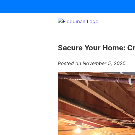
Secure Your Home: Cr
Posted on November 5, 2025