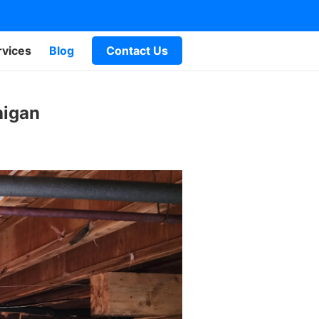
rvices
Blog
Contact Us
higan