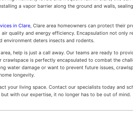
nstalling a vapor barrier along the ground and walls, sealin
vices in Clare
, Clare area homeowners can protect their pr
 air quality and energy efficiency. Encapsulation not only r
led environment deters insects and rodents.
 area, help is just a call away. Our teams are ready to prov
our crawlspace is perfectly encapsulated to combat the chal
ing water damage or want to prevent future issues, crawls
home longevity.
act your living space. Contact our specialists today and s
but with our expertise, it no longer has to be out of mind.