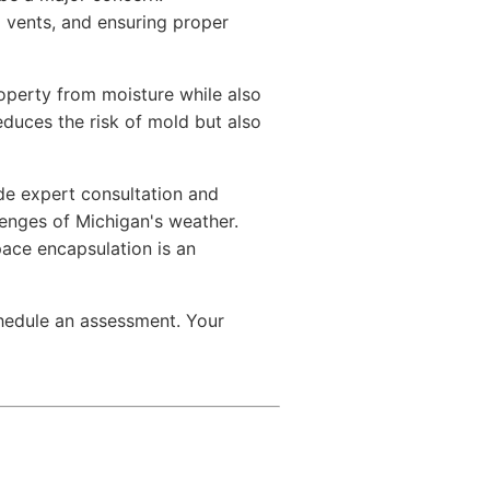
g vents, and ensuring proper
operty from moisture while also
educes the risk of mold but also
ide expert consultation and
lenges of Michigan's weather.
pace encapsulation is an
chedule an assessment. Your