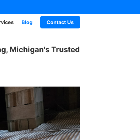
rvices
Blog
Contact Us
g, Michigan's Trusted