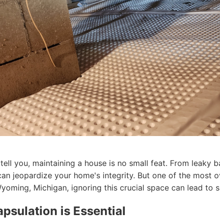
ll you, maintaining a house is no small feat. From leaky b
 can jeopardize your home's integrity. But one of the most 
ming, Michigan, ignoring this crucial space can lead to s
sulation is Essential