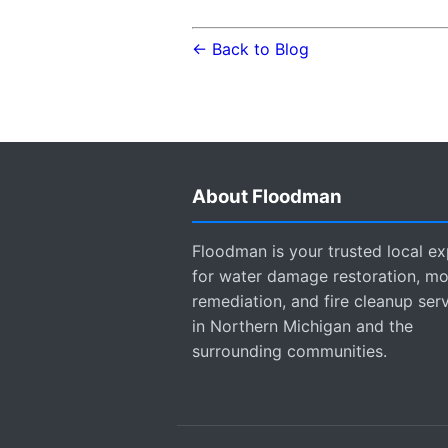
← Back to Blog
About Floodman
Floodman is your trusted local ex
for water damage restoration, mo
remediation, and fire cleanup ser
in Northern Michigan and the
surrounding communities.