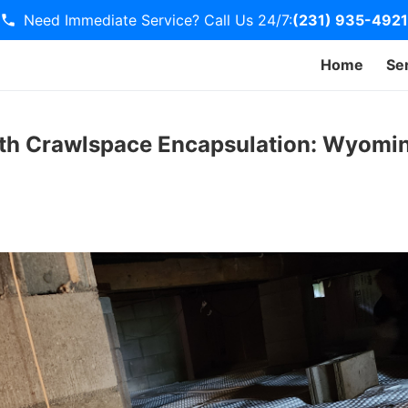
Need Immediate Service? Call Us 24/7:
(231) 935-4921
Home
Se
th Crawlspace Encapsulation: Wyomin