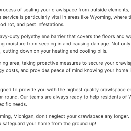
rocess of sealing your crawlspace from outside elements, ef
service is particularly vital in areas like Wyoming, where 
d rot, and pest infestations.
avy-duty polyethylene barrier that covers the floors and wa
ting moisture from seeping in and causing damage. Not only 
, cutting down on your heating and cooling bills.
ing area, taking proactive measures to secure your crawlsp
gy costs, and provides peace of mind knowing your home i
igned to provide you with the highest quality crawlspace 
r-round. Our teams are always ready to help residents of 
ecific needs.
ming, Michigan, don't neglect your crawlspace any longer.
you safeguard your home from the ground up!