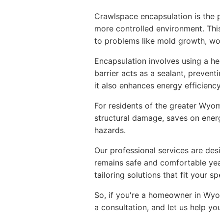
Crawlspace encapsulation is the p
more controlled environment. This 
to problems like mold growth, woo
Encapsulation involves using a he
barrier acts as a sealant, preven
it also enhances energy efficiency
For residents of the greater Wyom
structural damage, saves on ener
hazards.
Our professional services are des
remains safe and comfortable yea
tailoring solutions that fit your sp
So, if you're a homeowner in Wyo
a consultation, and let us help 