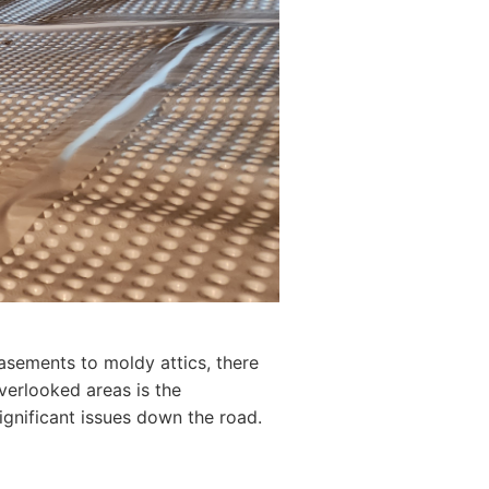
asements to moldy attics, there
overlooked areas is the
ignificant issues down the road.