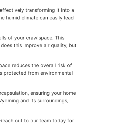
fectively transforming it into a
the humid climate can easily lead
lls of your crawlspace. This
does this improve air quality, but
ace reduces the overall risk of
s protected from environmental
encapsulation, ensuring your home
Wyoming and its surroundings,
 Reach out to our team today for