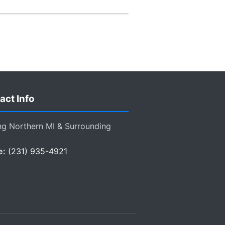
act Info
ng Northern MI & Surrounding
e:
(231) 935-4921