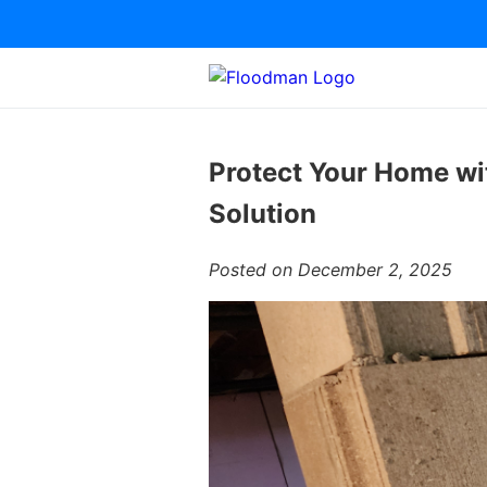
Protect Your Home wi
Solution
Posted on December 2, 2025