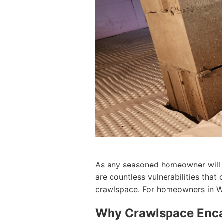
As any seasoned homeowner will te
are countless vulnerabilities that
crawlspace. For homeowners in Wyo
Why Crawlspace Encap