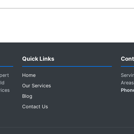
Quick Links
Cont
pert
Home
Servi
ld
Areas
Our Services
vices
Phon
Blog
Contact Us