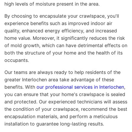
high levels of moisture present in the area.
By choosing to encapsulate your crawlspace, you'll
experience benefits such as improved indoor air
quality, enhanced energy efficiency, and increased
home value. Moreover, it significantly reduces the risk
of mold growth, which can have detrimental effects on
both the structure of your home and the health of its
occupants.
Our teams are always ready to help residents of the
greater Interlochen area take advantage of these
benefits. With
our professional services in Interlochen
,
you can ensure that your home's crawlspace is sealed
and protected. Our experienced technicians will assess
the condition of your crawlspace, recommend the best
encapsulation materials, and perform a meticulous
installation to guarantee long-lasting results.