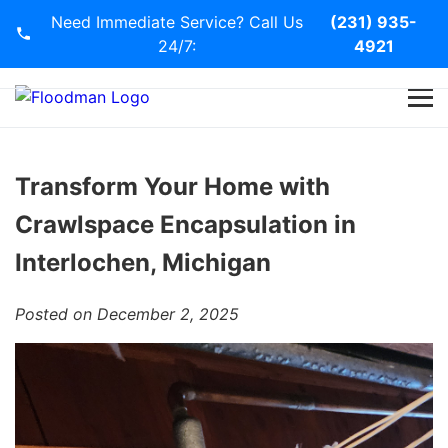
Need Immediate Service? Call Us
(231) 935-
24/7:
4921
Home
Services
Transform Your Home with
Crawlspace Encapsulation in
Blog
Interlochen, Michigan
Contact Us
Posted on December 2, 2025