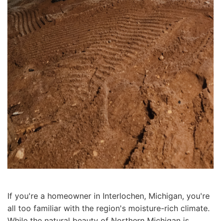
If you're a homeowner in Interlochen, Michigan, you're
all too familiar with the region's moisture-rich climate.
While the natural beauty of Northern Michigan is