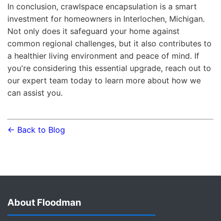
In conclusion, crawlspace encapsulation is a smart
investment for homeowners in Interlochen, Michigan.
Not only does it safeguard your home against
common regional challenges, but it also contributes to
a healthier living environment and peace of mind. If
you're considering this essential upgrade, reach out to
our expert team today to learn more about how we
can assist you.
← Back to Blog
About Floodman