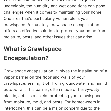
undeniable, the humidity and wet conditions can pose
challenges when it comes to maintaining your home.
One area that's particularly vulnerable is your
crawlspace. Fortunately, crawlspace encapsulation
offers an effective solution to protect your home from
moisture, pests, and other issues that can arise.
What is Crawlspace
Encapsulation?
Crawlspace encapsulation involves the installation of a
vapor barrier on the floor and walls of your
crawlspace, sealing it off from groundwater and humid
outdoor air. This barrier, often made of heavy-duty
plastic, acts as a shield, protecting your crawlspace
from moisture, mold, and pests. For homeowners in
Interlochen, this can be a major concern due to the