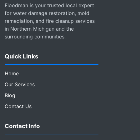
Floodman is your trusted local expert
for water damage restoration, mold
remediation, and fire cleanup services
in Northern Michigan and the
surrounding communities.
Quick Links
Home
Our Services
Blog
Contact Us
Contact Info