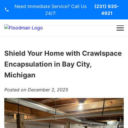
Need Immediate Service? Call Us
(231) 935-
24/7:
4921
Home
Services
Shield Your Home with Crawlspace
Encapsulation in Bay City,
Blog
Michigan
Contact Us
Posted on December 2, 2025