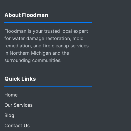
About Floodman
Floodman is your trusted local expert
for water damage restoration, mold
remediation, and fire cleanup services
in Northern Michigan and the
surrounding communities.
Quick Links
Home
Our Services
Blog
Contact Us