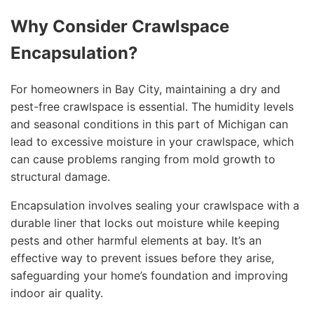
Why Consider Crawlspace
Encapsulation?
For homeowners in Bay City, maintaining a dry and
pest-free crawlspace is essential. The humidity levels
and seasonal conditions in this part of Michigan can
lead to excessive moisture in your crawlspace, which
can cause problems ranging from mold growth to
structural damage.
Encapsulation involves sealing your crawlspace with a
durable liner that locks out moisture while keeping
pests and other harmful elements at bay. It’s an
effective way to prevent issues before they arise,
safeguarding your home’s foundation and improving
indoor air quality.