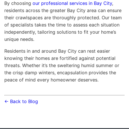
By choosing
our professional services in Bay City
,
residents across the greater Bay City area can ensure
their crawlspaces are thoroughly protected. Our team
of specialists takes the time to assess each situation
independently, tailoring solutions to fit your home’s
unique needs.
Residents in and around Bay City can rest easier
knowing their homes are fortified against potential
threats. Whether it’s the sweltering humid summer or
the crisp damp winters, encapsulation provides the
peace of mind every homeowner deserves.
← Back to Blog