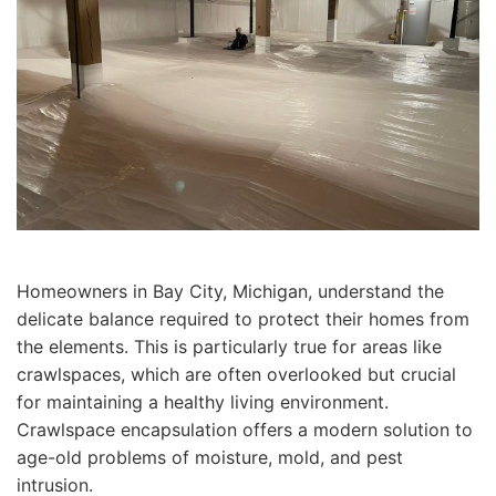
Homeowners in Bay City, Michigan, understand the
delicate balance required to protect their homes from
the elements. This is particularly true for areas like
crawlspaces, which are often overlooked but crucial
for maintaining a healthy living environment.
Crawlspace encapsulation offers a modern solution to
age-old problems of moisture, mold, and pest
intrusion.