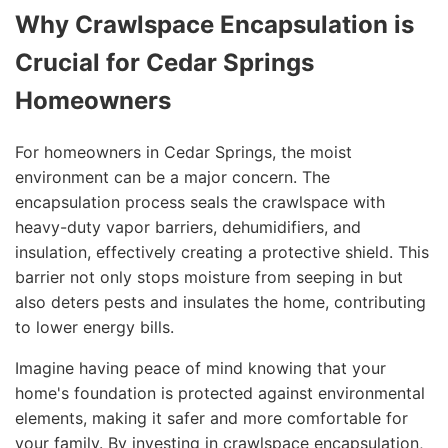
Why Crawlspace Encapsulation is
Crucial for Cedar Springs
Homeowners
For homeowners in Cedar Springs, the moist
environment can be a major concern. The
encapsulation process seals the crawlspace with
heavy-duty vapor barriers, dehumidifiers, and
insulation, effectively creating a protective shield. This
barrier not only stops moisture from seeping in but
also deters pests and insulates the home, contributing
to lower energy bills.
Imagine having peace of mind knowing that your
home's foundation is protected against environmental
elements, making it safer and more comfortable for
your family. By investing in crawlspace encapsulation,