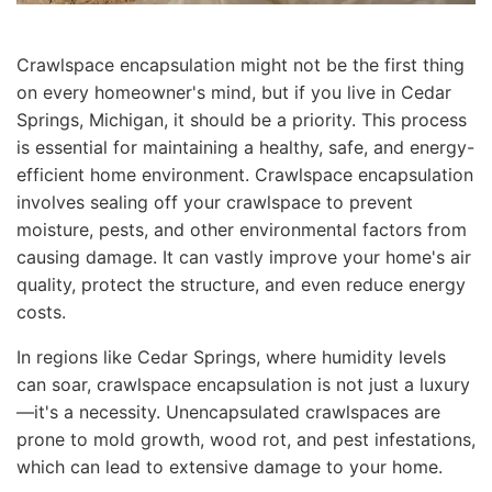
Crawlspace encapsulation might not be the first thing
on every homeowner's mind, but if you live in Cedar
Springs, Michigan, it should be a priority. This process
is essential for maintaining a healthy, safe, and energy-
efficient home environment. Crawlspace encapsulation
involves sealing off your crawlspace to prevent
moisture, pests, and other environmental factors from
causing damage. It can vastly improve your home's air
quality, protect the structure, and even reduce energy
costs.
In regions like Cedar Springs, where humidity levels
can soar, crawlspace encapsulation is not just a luxury
—it's a necessity. Unencapsulated crawlspaces are
prone to mold growth, wood rot, and pest infestations,
which can lead to extensive damage to your home.