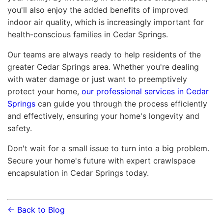
you'll also enjoy the added benefits of improved
indoor air quality, which is increasingly important for
health-conscious families in Cedar Springs.
Our teams are always ready to help residents of the
greater Cedar Springs area. Whether you're dealing
with water damage or just want to preemptively
protect your home,
our professional services in Cedar
Springs
can guide you through the process efficiently
and effectively, ensuring your home's longevity and
safety.
Don't wait for a small issue to turn into a big problem.
Secure your home's future with expert crawlspace
encapsulation in Cedar Springs today.
← Back to Blog