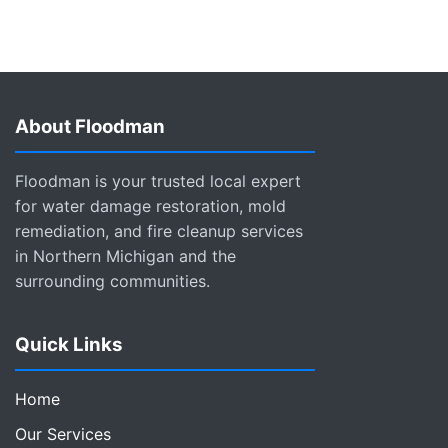
About Floodman
Floodman is your trusted local expert
for water damage restoration, mold
remediation, and fire cleanup services
in Northern Michigan and the
surrounding communities.
Quick Links
Home
Our Services