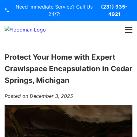
Need Immediate Service? Call Us
(231) 935-
24/7:
4921
Home
Services
Protect Your Home with Expert
Crawlspace Encapsulation in Cedar
Blog
Springs, Michigan
Contact Us
Posted on December 3, 2025