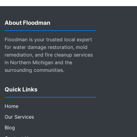
About Floodman
Floodman is your trusted local expert
for water damage restoration, mold
remediation, and fire cleanup services
in Northern Michigan and the
surrounding communities.
Quick Links
Home
Our Services
Blog