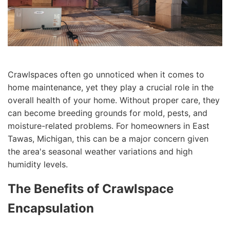
Crawlspaces often go unnoticed when it comes to
home maintenance, yet they play a crucial role in the
overall health of your home. Without proper care, they
can become breeding grounds for mold, pests, and
moisture-related problems. For homeowners in East
Tawas, Michigan, this can be a major concern given
the area's seasonal weather variations and high
humidity levels.
The Benefits of Crawlspace
Encapsulation