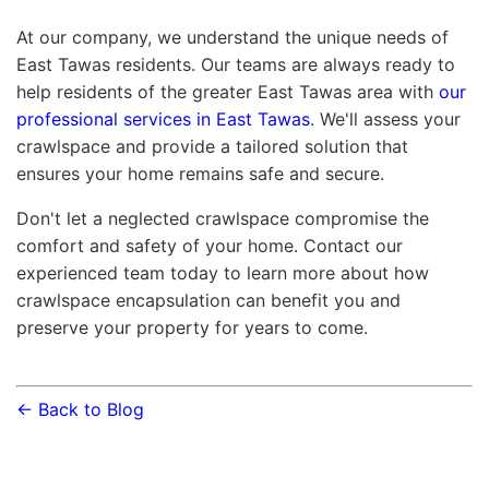
At our company, we understand the unique needs of
East Tawas residents. Our teams are always ready to
help residents of the greater East Tawas area with
our
professional services in East Tawas
. We'll assess your
crawlspace and provide a tailored solution that
ensures your home remains safe and secure.
Don't let a neglected crawlspace compromise the
comfort and safety of your home. Contact our
experienced team today to learn more about how
crawlspace encapsulation can benefit you and
preserve your property for years to come.
← Back to Blog