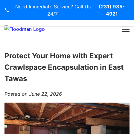
Need Immediate Service? Call Us
(231) 935-
24/7:
4921
Home
Services
Protect Your Home with Expert
Crawlspace Encapsulation in East
Blog
Tawas
Contact Us
Posted on June 22, 2026