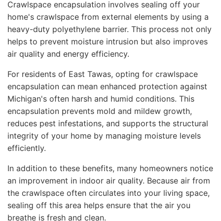
Crawlspace encapsulation involves sealing off your
home's crawlspace from external elements by using a
heavy-duty polyethylene barrier. This process not only
helps to prevent moisture intrusion but also improves
air quality and energy efficiency.
For residents of East Tawas, opting for crawlspace
encapsulation can mean enhanced protection against
Michigan's often harsh and humid conditions. This
encapsulation prevents mold and mildew growth,
reduces pest infestations, and supports the structural
integrity of your home by managing moisture levels
efficiently.
In addition to these benefits, many homeowners notice
an improvement in indoor air quality. Because air from
the crawlspace often circulates into your living space,
sealing off this area helps ensure that the air you
breathe is fresh and clean.