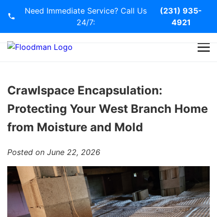
Need Immediate Service? Call Us
(231) 935-
24/7:
4921
Home
Services
Crawlspace Encapsulation:
Protecting Your West Branch Home
Blog
from Moisture and Mold
Contact Us
Posted on June 22, 2026