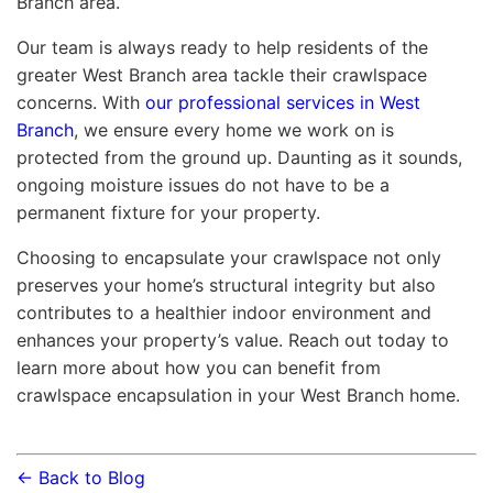
Branch area.
Our team is always ready to help residents of the
greater West Branch area tackle their crawlspace
concerns. With
our professional services in West
Branch
, we ensure every home we work on is
protected from the ground up. Daunting as it sounds,
ongoing moisture issues do not have to be a
permanent fixture for your property.
Choosing to encapsulate your crawlspace not only
preserves your home’s structural integrity but also
contributes to a healthier indoor environment and
enhances your property’s value. Reach out today to
learn more about how you can benefit from
crawlspace encapsulation in your West Branch home.
← Back to Blog