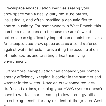
Crawlspace encapsulation involves sealing your
crawlspace with a heavy-duty moisture barrier,
insulating it, and often installing a dehumidifier to
control humidity. For homeowners in West Branch, this
can be a major concern because the area’s weather
patterns can significantly impact home moisture levels.
An encapsulated crawlspace acts as a solid defense
against water intrusion, preventing the accumulation
of mold spores and creating a healthier living
environment.
Furthermore, encapsulation can enhance your home’s
energy efficiency, keeping it cooler in the summer and
warmer in the winter. A sealed crawlspace reduces
drafts and air loss, meaning your HVAC system doesn’t
have to work as hard, leading to lower energy bills—
an enticing benefit for any resident of the greater West