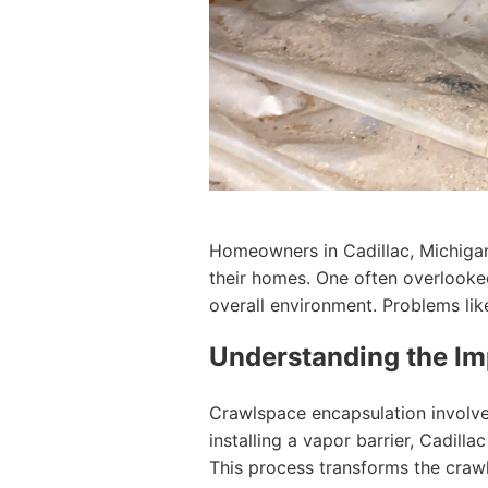
Homeowners in Cadillac, Michigan 
their homes. One often overlooked
overall environment. Problems lik
Understanding the Im
Crawlspace encapsulation involve
installing a vapor barrier, Cadil
This process transforms the crawls