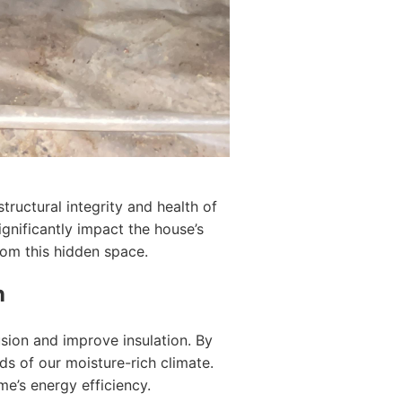
ructural integrity and health of
gnificantly impact the house’s
rom this hidden space.
n
sion and improve insulation. By
ds of our moisture-rich climate.
me’s energy efficiency.