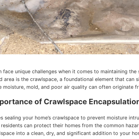
face unique challenges when it comes to maintaining the st
 area is the crawlspace, a foundational element that can si
e moisture, mold, and poor air quality can often originate f
portance of Crawlspace Encapsulatio
s sealing your home’s crawlspace to prevent moisture intru
lac residents can protect their homes from the common hazar
pace into a clean, dry, and significant addition to your ho