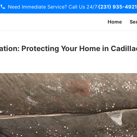
Need Immediate Service? Call Us 24/7:
(231) 935-4921
Home
Se
tion: Protecting Your Home in Cadilla