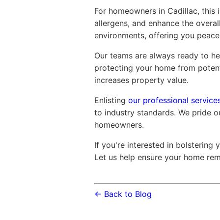
For homeowners in Cadillac, this 
allergens, and enhance the overall
environments, offering you peace
Our teams are always ready to hel
protecting your home from poten
increases property value.
Enlisting
our professional services
to industry standards. We pride ou
homeowners.
If you're interested in bolstering
Let us help ensure your home rema
← Back to Blog