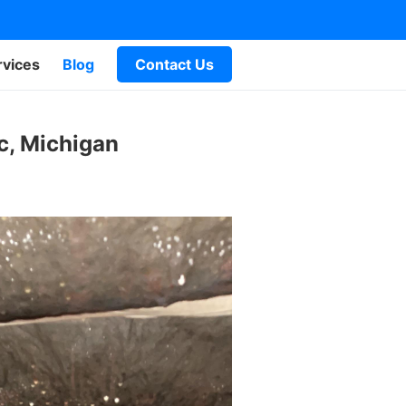
rvices
Blog
Contact Us
c, Michigan