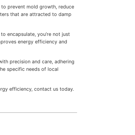
gy to prevent mold growth, reduce
tters that are attracted to damp
to encapsulate, you’re not just
proves energy efficiency and
ith precision and care, adhering
he specific needs of local
rgy efficiency, contact us today.