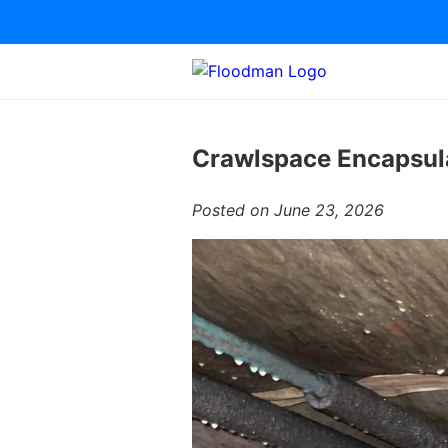
Crawlspace Encapsula
Posted on June 23, 2026