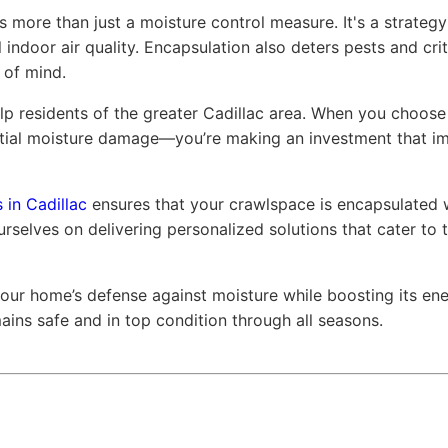
is more than just a moisture control measure. It's a strate
 indoor air quality. Encapsulation also deters pests and cri
 of mind.
p residents of the greater Cadillac area. When you choose 
tial moisture damage—you’re making an investment that im
 in Cadillac
ensures that your crawlspace is encapsulated w
rselves on delivering personalized solutions that cater to t
 your home’s defense against moisture while boosting its ene
ins safe and in top condition through all seasons.