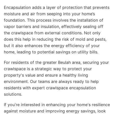
Encapsulation adds a layer of protection that prevents
moisture and air from seeping into your home’s
foundation. This process involves the installation of
vapor barriers and insulation, effectively sealing off
the crawlspace from external conditions. Not only
does this help in reducing the risk of mold and pests,
but it also enhances the energy efficiency of your
home, leading to potential savings on utility bills.
For residents of the greater Beulah area, securing your
crawlspace is a strategic way to protect your
property's value and ensure a healthy living
environment. Our teams are always ready to help
residents with expert crawlspace encapsulation
solutions.
If you're interested in enhancing your home's resilience
against moisture and improving energy savings, look