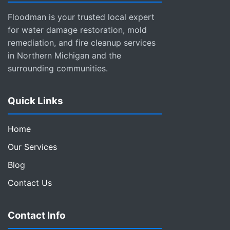
Floodman is your trusted local expert
for water damage restoration, mold
remediation, and fire cleanup services
in Northern Michigan and the
surrounding communities.
Quick Links
Home
Our Services
Blog
Contact Us
Contact Info