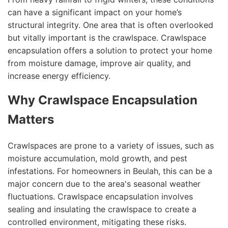
can have a significant impact on your home’s
structural integrity. One area that is often overlooked
but vitally important is the crawlspace. Crawlspace
encapsulation offers a solution to protect your home
from moisture damage, improve air quality, and
increase energy efficiency.
Why Crawlspace Encapsulation
Matters
Crawlspaces are prone to a variety of issues, such as
moisture accumulation, mold growth, and pest
infestations. For homeowners in Beulah, this can be a
major concern due to the area's seasonal weather
fluctuations. Crawlspace encapsulation involves
sealing and insulating the crawlspace to create a
controlled environment, mitigating these risks.