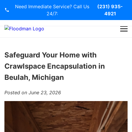
Need Immediate Service? Call Us
(231) 935-
24/7:
4921
Home
Services
Safeguard Your Home with
Crawlspace Encapsulation in
Blog
Beulah, Michigan
Contact Us
Posted on June 23, 2026