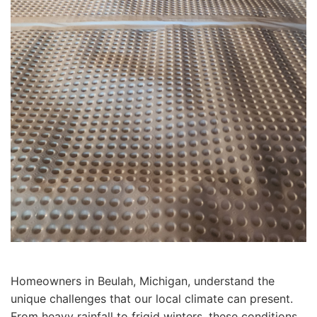
Homeowners in Beulah, Michigan, understand the
unique challenges that our local climate can present.
From heavy rainfall to frigid winters, these conditions