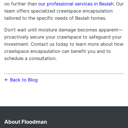
no further than
our professional services in Beulah
. Our
team offers specialized crawlspace encapsulation
tailored to the specific needs of Beulah homes.
Don’t wait until moisture damage becomes apparent—
proactively secure your crawlspace to safeguard your
investment. Contact us today to learn more about how
crawlspace encapsulation can benefit you and to
schedule a consultation.
← Back to Blog
About Floodman