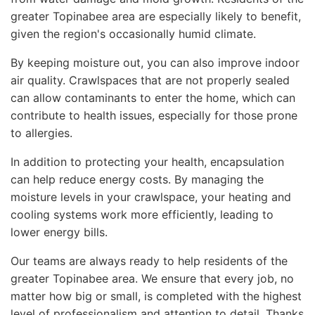
greater Topinabee area are especially likely to benefit,
given the region's occasionally humid climate.
By keeping moisture out, you can also improve indoor
air quality. Crawlspaces that are not properly sealed
can allow contaminants to enter the home, which can
contribute to health issues, especially for those prone
to allergies.
In addition to protecting your health, encapsulation
can help reduce energy costs. By managing the
moisture levels in your crawlspace, your heating and
cooling systems work more efficiently, leading to
lower energy bills.
Our teams are always ready to help residents of the
greater Topinabee area. We ensure that every job, no
matter how big or small, is completed with the highest
level of professionalism and attention to detail. Thanks