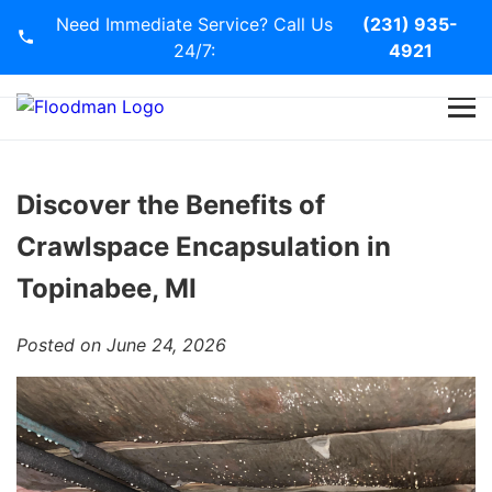
Need Immediate Service? Call Us
(231) 935-
24/7:
4921
Home
Services
Discover the Benefits of
Crawlspace Encapsulation in
Blog
Topinabee, MI
Contact Us
Posted on June 24, 2026