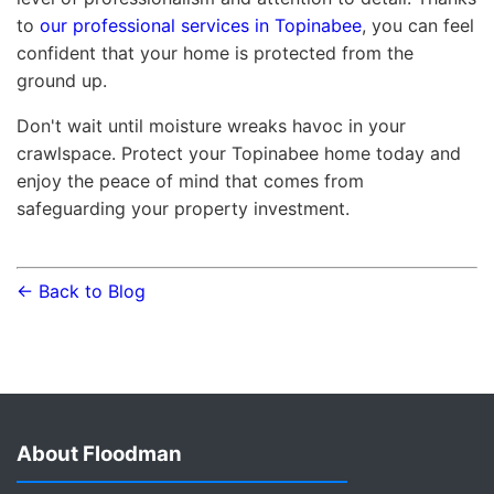
to
our professional services in Topinabee
, you can feel
confident that your home is protected from the
ground up.
Don't wait until moisture wreaks havoc in your
crawlspace. Protect your Topinabee home today and
enjoy the peace of mind that comes from
safeguarding your property investment.
← Back to Blog
About Floodman