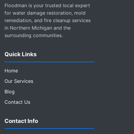
Floodman is your trusted local expert
for water damage restoration, mold
remediation, and fire cleanup services
in Northern Michigan and the
surrounding communities.
Quick Links
Home
Our Services
Blog
Contact Us
Contact Info