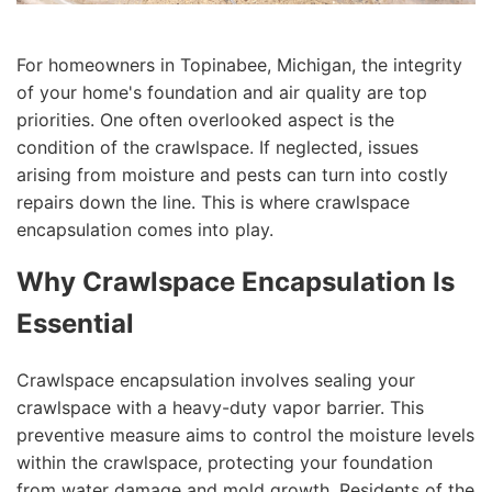
For homeowners in Topinabee, Michigan, the integrity
of your home's foundation and air quality are top
priorities. One often overlooked aspect is the
condition of the crawlspace. If neglected, issues
arising from moisture and pests can turn into costly
repairs down the line. This is where crawlspace
encapsulation comes into play.
Why Crawlspace Encapsulation Is
Essential
Crawlspace encapsulation involves sealing your
crawlspace with a heavy-duty vapor barrier. This
preventive measure aims to control the moisture levels
within the crawlspace, protecting your foundation
from water damage and mold growth. Residents of the