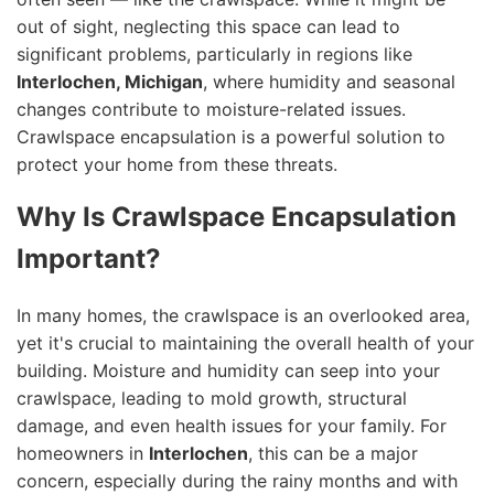
out of sight, neglecting this space can lead to
significant problems, particularly in regions like
Interlochen, Michigan
, where humidity and seasonal
changes contribute to moisture-related issues.
Crawlspace encapsulation is a powerful solution to
protect your home from these threats.
Why Is Crawlspace Encapsulation
Important?
In many homes, the crawlspace is an overlooked area,
yet it's crucial to maintaining the overall health of your
building. Moisture and humidity can seep into your
crawlspace, leading to mold growth, structural
damage, and even health issues for your family. For
homeowners in
Interlochen
, this can be a major
concern, especially during the rainy months and with