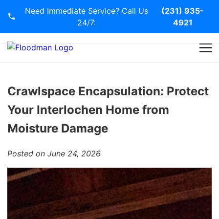
Need Immediate Service? Call Us
(231) 935-
24/7:
4921
Home
Services
Crawlspace Encapsulation: Protect
Your Interlochen Home from
Blog
Moisture Damage
Contact Us
Posted on June 24, 2026