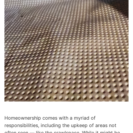
Homeownership comes with a myriad of
responsibilities, including the upkeep of areas not
often seen — like the crawlspace. While it might be