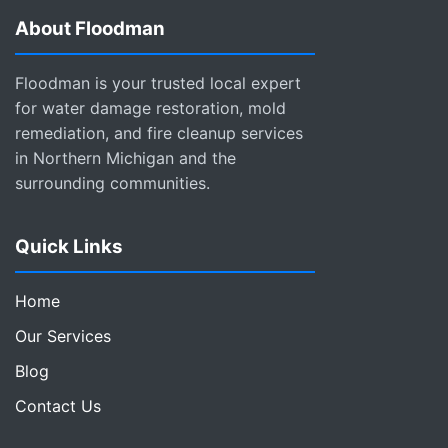
About Floodman
Floodman is your trusted local expert
for water damage restoration, mold
remediation, and fire cleanup services
in Northern Michigan and the
surrounding communities.
Quick Links
Home
Our Services
Blog
Contact Us