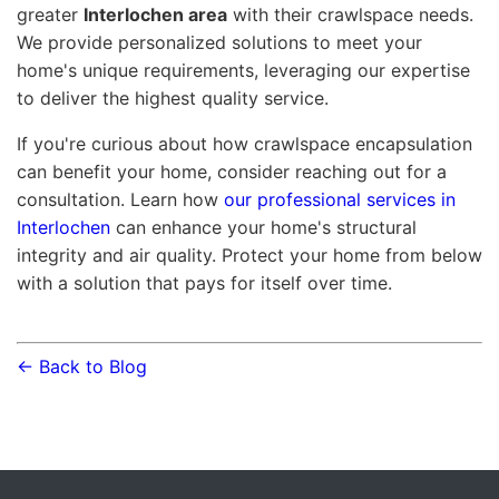
greater
Interlochen area
with their crawlspace needs.
We provide personalized solutions to meet your
home's unique requirements, leveraging our expertise
to deliver the highest quality service.
If you're curious about how crawlspace encapsulation
can benefit your home, consider reaching out for a
consultation. Learn how
our professional services in
Interlochen
can enhance your home's structural
integrity and air quality. Protect your home from below
with a solution that pays for itself over time.
← Back to Blog