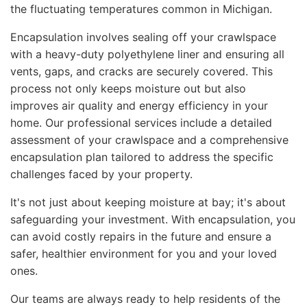
the fluctuating temperatures common in Michigan.
Encapsulation involves sealing off your crawlspace
with a heavy-duty polyethylene liner and ensuring all
vents, gaps, and cracks are securely covered. This
process not only keeps moisture out but also
improves air quality and energy efficiency in your
home. Our professional services include a detailed
assessment of your crawlspace and a comprehensive
encapsulation plan tailored to address the specific
challenges faced by your property.
It's not just about keeping moisture at bay; it's about
safeguarding your investment. With encapsulation, you
can avoid costly repairs in the future and ensure a
safer, healthier environment for you and your loved
ones.
Our teams are always ready to help residents of the