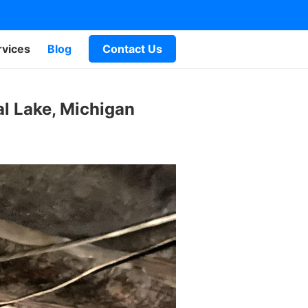
rvices
Blog
Contact Us
l Lake, Michigan