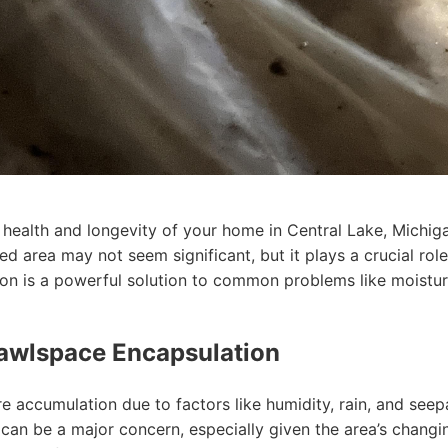
health and longevity of your home in Central Lake, Michig
ed area may not seem significant, but it plays a crucial role
on is a powerful solution to common problems like moistur
awlspace Encapsulation
 accumulation due to factors like humidity, rain, and see
can be a major concern, especially given the area’s changi