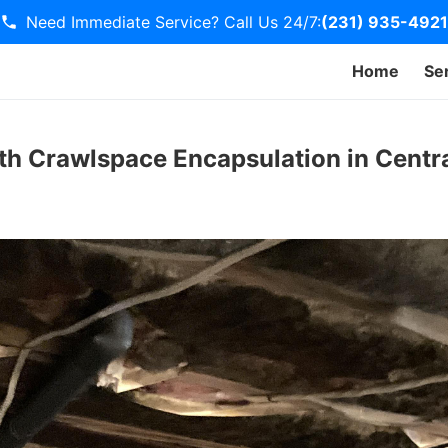
Need Immediate Service? Call Us 24/7:
(231) 935-4921
Home
Se
th Crawlspace Encapsulation in Centra