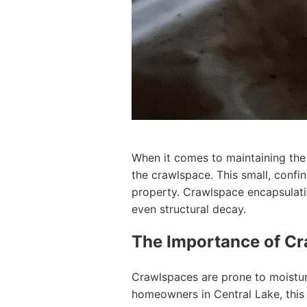
When it comes to maintaining the 
the crawlspace. This small, confin
property. Crawlspace encapsulati
even structural decay.
The Importance of Cr
Crawlspaces are prone to moisture
homeowners in Central Lake, this 