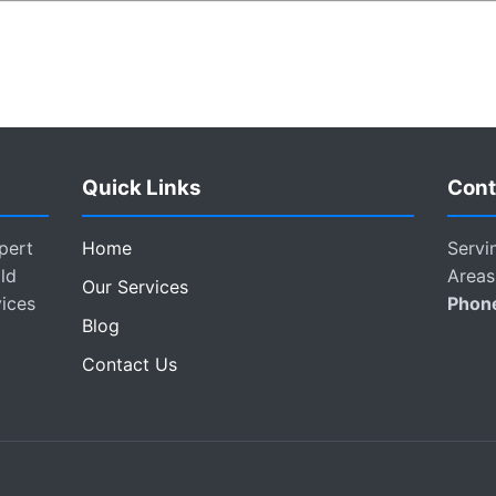
Quick Links
Cont
pert
Home
Servi
ld
Areas
Our Services
vices
Phon
Blog
Contact Us
.