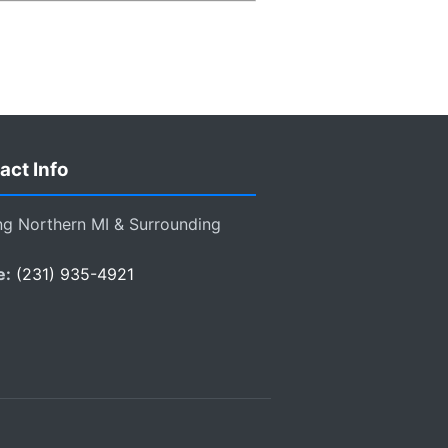
act Info
ng Northern MI & Surrounding
e:
(231) 935-4921