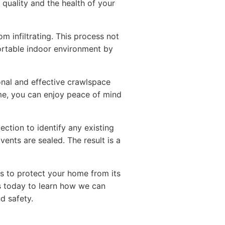
 quality and the health of your
m infiltrating. This process not
ortable indoor environment by
onal and effective crawlspace
e, you can enjoy peace of mind
ction to identify any existing
vents are sealed. The result is a
ps to protect your home from its
us today to learn how we can
d safety.