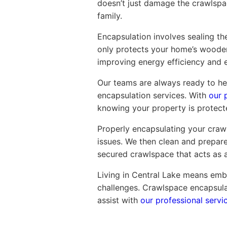
doesn’t just damage the crawlspace
family.
Encapsulation involves sealing the
only protects your home’s wooden
improving energy efficiency and 
Our teams are always ready to hel
encapsulation services. With
our 
knowing your property is protect
Properly encapsulating your crawl
issues. We then clean and prepare 
secured crawlspace that acts as a
Living in Central Lake means embr
challenges. Crawlspace encapsulat
assist with
our professional servi