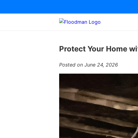
Protect Your Home wi
Posted on June 24, 2026