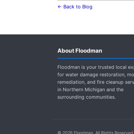
← Back to Blog
About Floodman
Floodman is your trusted local ex
for water damage restoration, mo
remediation, and fire cleanup ser
in Northern Michigan and the
surrounding communities.
© 2026 Floodman. All Rights Reserved