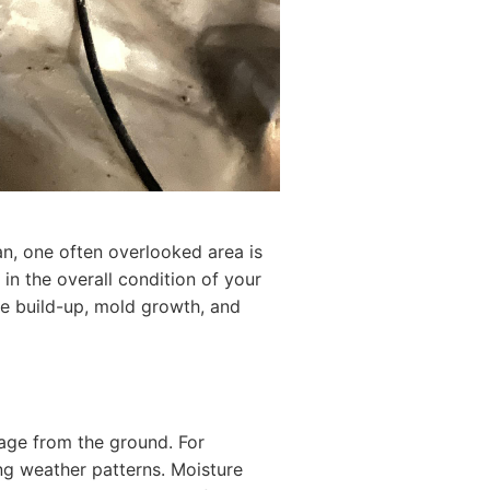
an, one often overlooked area is
 in the overall condition of your
e build-up, mold growth, and
page from the ground. For
ng weather patterns. Moisture