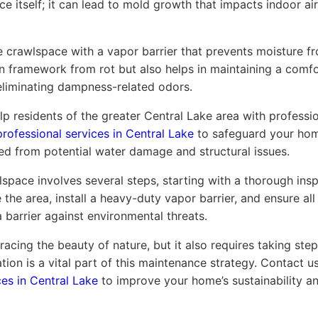
 itself; it can lead to mold growth that impacts indoor air
 crawlspace with a vapor barrier that prevents moisture fro
 framework from rot but also helps in maintaining a comf
eliminating dampness-related odors.
p residents of the greater Central Lake area with professi
professional services in Central Lake
to safeguard your hom
ed from potential water damage and structural issues.
space involves several steps, starting with a thorough inspe
the area, install a heavy-duty vapor barrier, and ensure all 
 barrier against environmental threats.
acing the beauty of nature, but it also requires taking ste
ion is a vital part of this maintenance strategy. Contact 
ces in Central Lake
to improve your home’s sustainability an