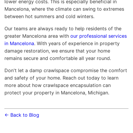
lower energy costs. This is especially beneficial in
Mancelona, where the climate can swing to extremes
between hot summers and cold winters.
Our teams are always ready to help residents of the
greater Mancelona area with
our professional services
in Mancelona
. With years of experience in property
damage restoration, we ensure that your home
remains secure and comfortable all year round.
Don't let a damp crawlspace compromise the comfort
and safety of your home. Reach out today to learn
more about how crawlspace encapsulation can
protect your property in Mancelona, Michigan.
← Back to Blog