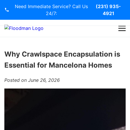
Need Immediate Service? Call Us
(231) 935-
24/7:
4921
Home
Services
Why Crawlspace Encapsulation is
Essential for Mancelona Homes
Blog
Posted on June 26, 2026
Contact Us