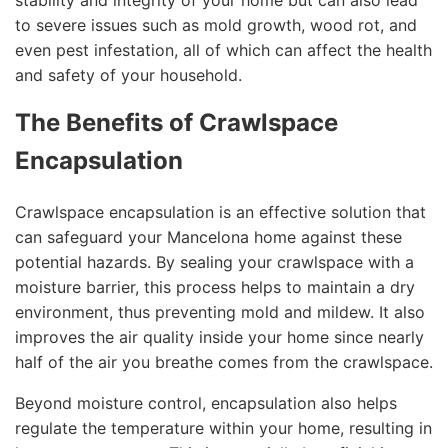
stability and integrity of your home but can also lead
to severe issues such as mold growth, wood rot, and
even pest infestation, all of which can affect the health
and safety of your household.
The Benefits of Crawlspace
Encapsulation
Crawlspace encapsulation is an effective solution that
can safeguard your Mancelona home against these
potential hazards. By sealing your crawlspace with a
moisture barrier, this process helps to maintain a dry
environment, thus preventing mold and mildew. It also
improves the air quality inside your home since nearly
half of the air you breathe comes from the crawlspace.
Beyond moisture control, encapsulation also helps
regulate the temperature within your home, resulting in