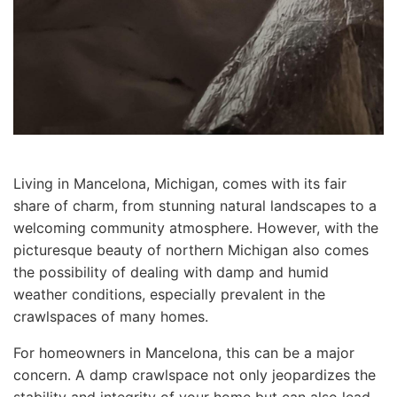
Living in Mancelona, Michigan, comes with its fair
share of charm, from stunning natural landscapes to a
welcoming community atmosphere. However, with the
picturesque beauty of northern Michigan also comes
the possibility of dealing with damp and humid
weather conditions, especially prevalent in the
crawlspaces of many homes.
For homeowners in Mancelona, this can be a major
concern. A damp crawlspace not only jeopardizes the