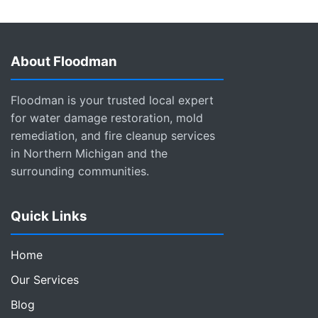
About Floodman
Floodman is your trusted local expert
for water damage restoration, mold
remediation, and fire cleanup services
in Northern Michigan and the
surrounding communities.
Quick Links
Home
Our Services
Blog