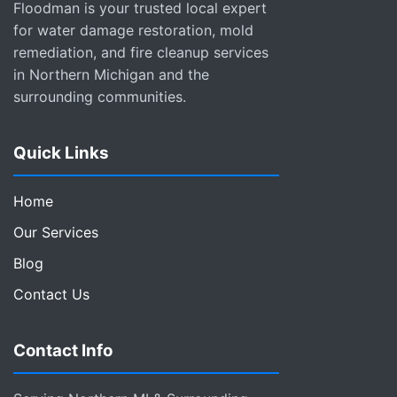
Floodman is your trusted local expert
for water damage restoration, mold
remediation, and fire cleanup services
in Northern Michigan and the
surrounding communities.
Quick Links
Home
Our Services
Blog
Contact Us
Contact Info