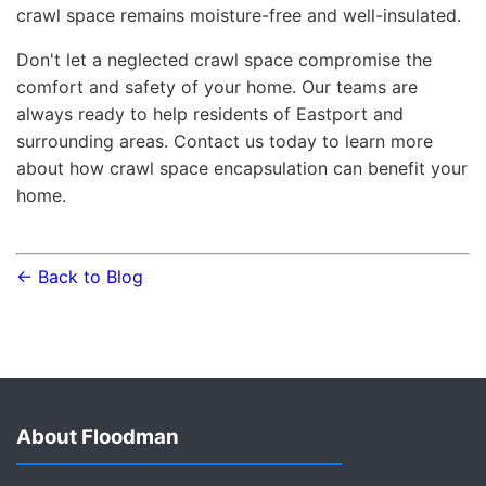
crawl space remains moisture-free and well-insulated.
Don't let a neglected crawl space compromise the
comfort and safety of your home. Our teams are
always ready to help residents of Eastport and
surrounding areas. Contact us today to learn more
about how crawl space encapsulation can benefit your
home.
← Back to Blog
About Floodman