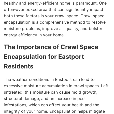
healthy and energy-efficient home is paramount. One
often-overlooked area that can significantly impact
both these factors is your crawl space. Crawl space
encapsulation is a comprehensive method to resolve
moisture problems, improve air quality, and bolster
energy efficiency in your home.
The Importance of Crawl Space
Encapsulation for Eastport
Residents
The weather conditions in Eastport can lead to
excessive moisture accumulation in crawl spaces. Left
untreated, this moisture can cause mold growth,
structural damage, and an increase in pest
infestations, which can affect your health and the
integrity of your home. Encapsulation helps mitigate