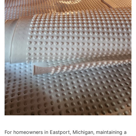
For homeowners in Eastport, Michigan, maintaining a