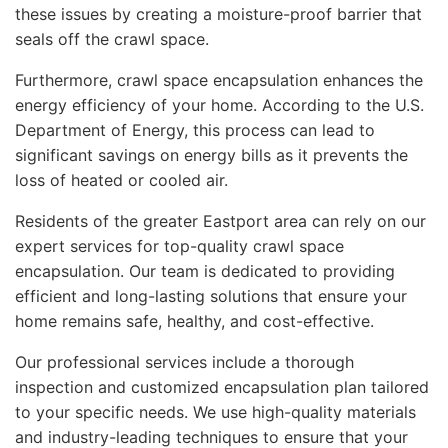
these issues by creating a moisture-proof barrier that
seals off the crawl space.
Furthermore, crawl space encapsulation enhances the
energy efficiency of your home. According to the U.S.
Department of Energy, this process can lead to
significant savings on energy bills as it prevents the
loss of heated or cooled air.
Residents of the greater Eastport area can rely on our
expert services for top-quality crawl space
encapsulation. Our team is dedicated to providing
efficient and long-lasting solutions that ensure your
home remains safe, healthy, and cost-effective.
Our professional services include a thorough
inspection and customized encapsulation plan tailored
to your specific needs. We use high-quality materials
and industry-leading techniques to ensure that your