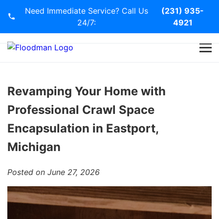
Need Immediate Service? Call Us
(231) 935-
24/7:
4921
Home
Services
Revamping Your Home with
Professional Crawl Space
Blog
Encapsulation in Eastport,
Contact Us
Michigan
Posted on June 27, 2026