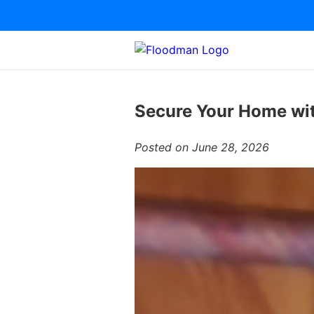
Secure Your Home wit
Posted on June 28, 2026