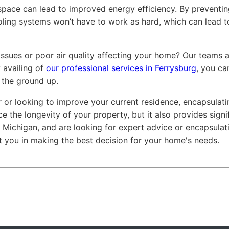
ace can lead to improved energy efficiency. By preventing
oling systems won’t have to work as hard, which can lead t
issues or poor air quality affecting your home? Our teams 
 availing of
our professional services in Ferrysburg
, you c
 the ground up.
r looking to improve your current residence, encapsulati
ce the longevity of your property, but it also provides signi
g, Michigan, and are looking for expert advice or encapsulat
t you in making the best decision for your home's needs.