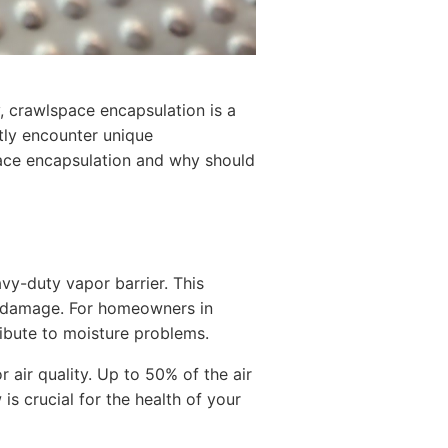
, crawlspace encapsulation is a
tly encounter unique
pace encapsulation and why should
vy-duty vapor barrier. This
al damage. For homeowners in
ribute to moisture problems.
 air quality. Up to 50% of the air
s crucial for the health of your