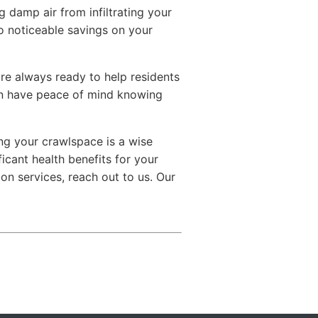
 damp air from infiltrating your
o noticeable savings on your
are always ready to help residents
an have peace of mind knowing
ng your crawlspace is a wise
ficant health benefits for your
ion services, reach out to us. Our