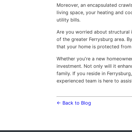
Moreover, an encapsulated crawlsp
living space, your heating and co
utility bills.
Are you worried about structural 
of the greater Ferrysburg area. By
that your home is protected from
Whether you're a new homeowner o
investment. Not only will it enhan
family. If you reside in Ferrysbur
experienced team is here to assis
← Back to Blog