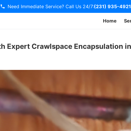
Need Immediate Service? Call Us 24/7:
(231) 935-4921
Home
Se
h Expert Crawlspace Encapsulation in