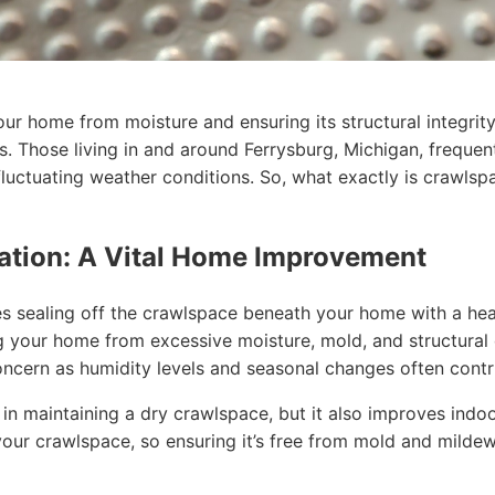
r home from moisture and ensuring its structural integrity
. Those living in and around Ferrysburg, Michigan, frequen
fluctuating weather conditions. So, what exactly is crawls
ation: A Vital Home Improvement
s sealing off the crawlspace beneath your home with a hea
ting your home from excessive moisture, mold, and structur
oncern as humidity levels and seasonal changes often cont
n maintaining a dry crawlspace, but it also improves indoor
our crawlspace, so ensuring it’s free from mold and mildew i