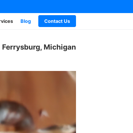
rvices
Blog
Contact Us
 Ferrysburg, Michigan