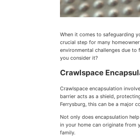
When it comes to safeguarding you
crucial step for many homeowners
environmental challenges due to 
you consider it?
Crawlspace Encapsul
Crawlspace encapsulation involve
barrier acts as a shield, protec
Ferrysburg, this can be a major c
Not only does encapsulation help i
in your home can originate from y
family.