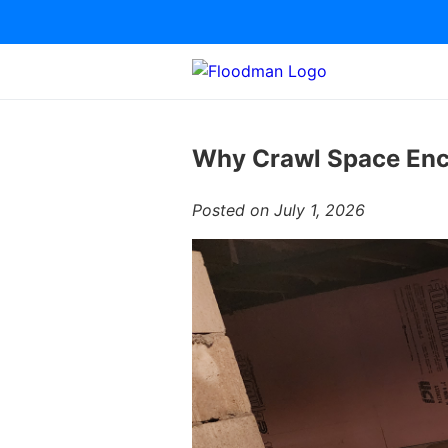
Why Crawl Space Enca
Posted on July 1, 2026