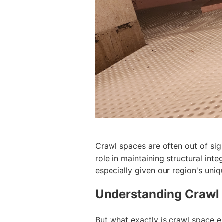
Crawl spaces are often out of sig
role in maintaining structural int
especially given our region's uni
Understanding Crawl
But what exactly is crawl space e