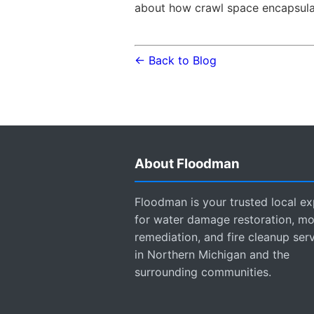
about how crawl space encapsulat
← Back to Blog
About Floodman
Floodman is your trusted local ex
for water damage restoration, mo
remediation, and fire cleanup ser
in Northern Michigan and the
surrounding communities.