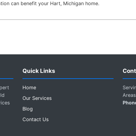
ion can benefit your Hart, Michigan home.
Quick Links
Cont
pert
Home
Servi
ld
Areas
Our Services
vices
Phon
Blog
Contact Us