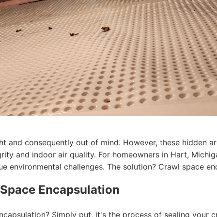
ht and consequently out of mind. However, these hidden ar
egrity and indoor air quality. For homeowners in Hart, Michi
que environmental challenges. The solution? Crawl space en
 Space Encapsulation
ncapsulation? Simply put, it's the process of sealing your 