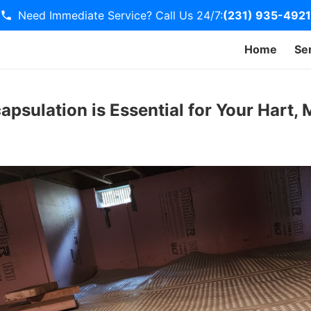
Need Immediate Service? Call Us 24/7:
(231) 935-4921
Home
Se
psulation is Essential for Your Hart,