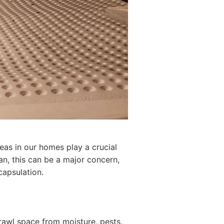
eas in our homes play a crucial
gan, this can be a major concern,
capsulation.
crawl space from moisture, pests,