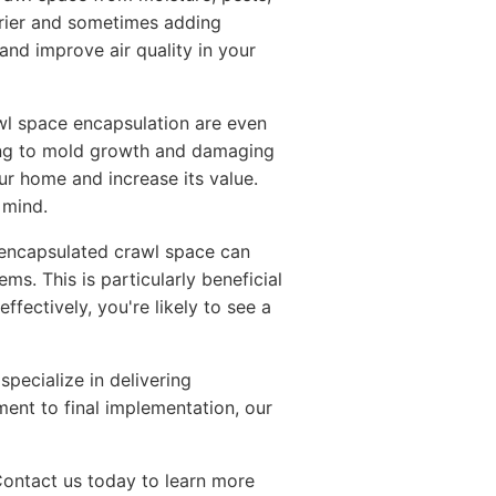
arrier and sometimes adding
and improve air quality in your
awl space encapsulation are even
ing to mold growth and damaging
r home and increase its value.
 mind.
 encapsulated crawl space can
s. This is particularly beneficial
ectively, you're likely to see a
 specialize in delivering
ment to final implementation, our
Contact us today to learn more