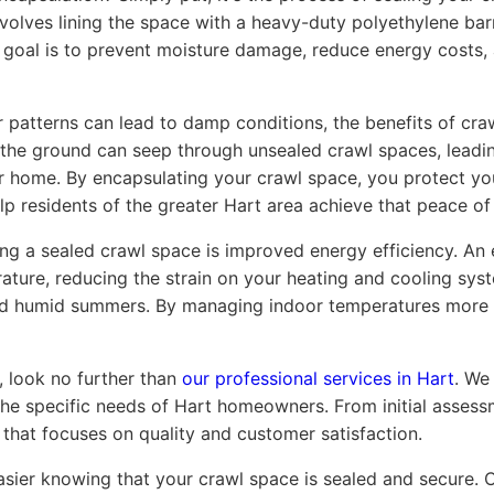
involves lining the space with a heavy-duty polyethylene b
e goal is to prevent moisture damage, reduce energy costs, 
r patterns can lead to damp conditions, the benefits of cr
the ground can seep through unsealed crawl spaces, lead
r home. By encapsulating your crawl space, you protect you
p residents of the greater Hart area achieve that peace of
ing a sealed crawl space is improved energy efficiency. An
ture, reducing the strain on your heating and cooling system
nd humid summers. By managing indoor temperatures more eff
, look no further than
our professional services in Hart
. We
the specific needs of Hart homeowners. From initial assess
that focuses on quality and customer satisfaction.
sier knowing that your crawl space is sealed and secure. 