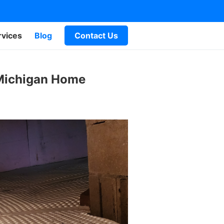
rvices
Blog
Contact Us
 Michigan Home