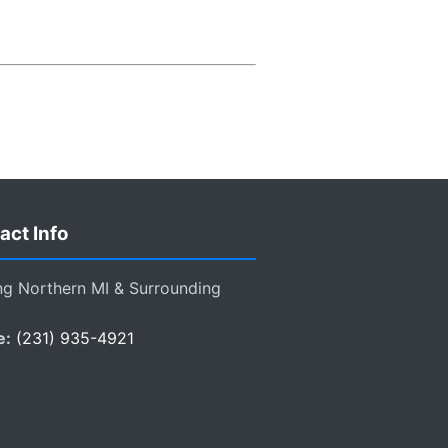
act Info
ng Northern MI & Surrounding
e:
(231) 935-4921