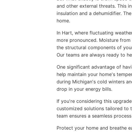
and other external threats. This 
insulation and a dehumidifier. Th
home.
In Hart, where fluctuating weathe
more pronounced. Moisture from 
the structural components of you
Our teams are always ready to hel
One significant advantage of hav
help maintain your home's tempera
during Michigan's cold winters a
drop in your energy bills.
If you're considering this upgrade
customized solutions tailored to 
team ensures a seamless process 
Protect your home and breathe ea