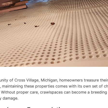
unity of Cross Village, Michigan, homeowners treasure thei
maintaining these properties comes with its own set of cha
 Without proper care, crawlspaces can become a breeding 
tly damage.