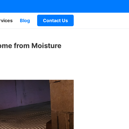
rvices
Blog
Contact Us
Home from Moisture