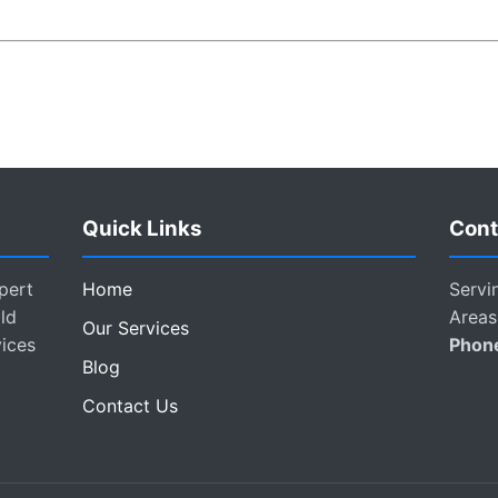
Quick Links
Cont
pert
Home
Servi
ld
Areas
Our Services
vices
Phon
Blog
Contact Us