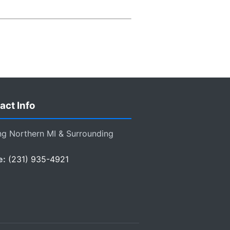
act Info
ng Northern MI & Surrounding
e:
(231) 935-4921