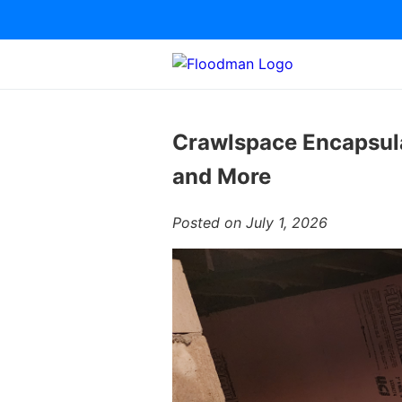
Crawlspace Encapsula
and More
Posted on July 1, 2026