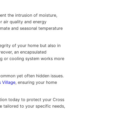
nt the intrusion of moisture,
or air quality and energy
limate and seasonal temperature
egrity of your home but also in
oreover, an encapsulated
ting or cooling system works more
e common yet often hidden issues.
 Village
, ensuring your home
tion today to protect your Cross
 tailored to your specific needs,