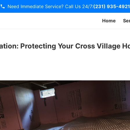
Need Immediate Service? Call Us 24/7:
(231) 935-4921
Home
Se
tion: Protecting Your Cross Village 