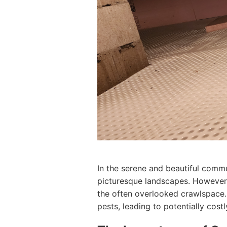
In the serene and beautiful comm
picturesque landscapes. However, 
the often overlooked crawlspace.
pests, leading to potentially cos