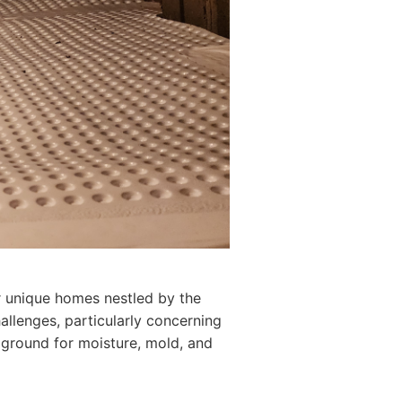
r unique homes nestled by the
llenges, particularly concerning
ground for moisture, mold, and