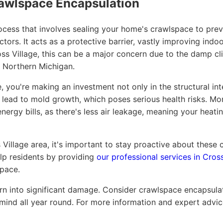
awlspace Encapsulation
cess that involves sealing your home's crawlspace to preve
tors. It acts as a protective barrier, vastly improving indo
oss Village, this can be a major concern due to the damp c
f Northern Michigan.
 you're making an investment not only in the structural int
n lead to mold growth, which poses serious health risks. M
nergy bills, as there's less air leakage, meaning your hea
s Village area, it's important to stay proactive about thes
lp residents by providing
our professional services in Cross
pace.
urn into significant damage. Consider crawlspace encapsula
ind all year round. For more information and expert advice