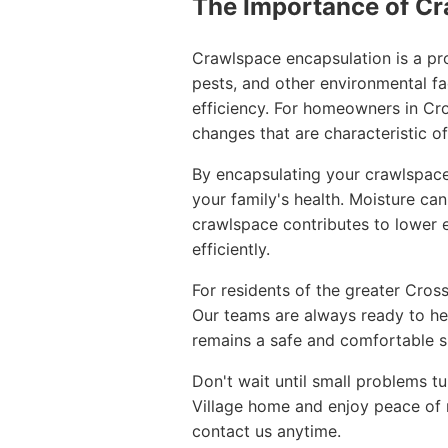
The Importance of Cr
Crawlspace encapsulation is a pro
pests, and other environmental fac
efficiency. For homeowners in Cr
changes that are characteristic o
By encapsulating your crawlspace,
your family's health. Moisture ca
crawlspace contributes to lower e
efficiently.
For residents of the greater Cros
Our teams are always ready to he
remains a safe and comfortable s
Don't wait until small problems t
Village home and enjoy peace of m
contact us anytime.