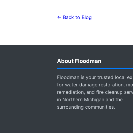
← Back to Blog
About Floodman
Floodman is your trusted local ex
for water damage restoration, mo
remediation, and fire cleanup ser
in Northern Michigan and the
surrounding communities.