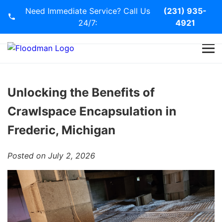
Need Immediate Service? Call Us
(231) 935-
24/7:
4921
Home
Services
Unlocking the Benefits of
Crawlspace Encapsulation in
Blog
Frederic, Michigan
Contact Us
Posted on July 2, 2026