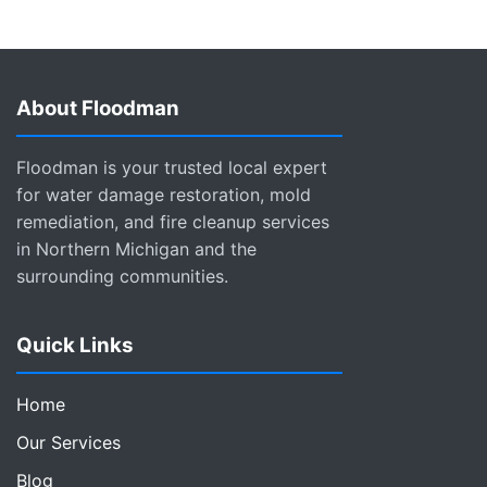
About Floodman
Floodman is your trusted local expert
for water damage restoration, mold
remediation, and fire cleanup services
in Northern Michigan and the
surrounding communities.
Quick Links
Home
Our Services
Blog