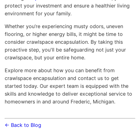
protect your investment and ensure a healthier living
environment for your family.
Whether you’re experiencing musty odors, uneven
flooring, or higher energy bills, it might be time to
consider crawlspace encapsulation. By taking this
proactive step, you'll be safeguarding not just your
crawlspace, but your entire home.
Explore more about how you can benefit from
crawlspace encapsulation and contact us to get
started today. Our expert team is equipped with the
skills and knowledge to deliver exceptional service to
homeowners in and around Frederic, Michigan.
← Back to Blog