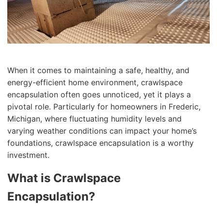
When it comes to maintaining a safe, healthy, and
energy-efficient home environment, crawlspace
encapsulation often goes unnoticed, yet it plays a
pivotal role. Particularly for homeowners in Frederic,
Michigan, where fluctuating humidity levels and
varying weather conditions can impact your home’s
foundations, crawlspace encapsulation is a worthy
investment.
What is Crawlspace
Encapsulation?