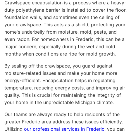
Crawlspace encapsulation is a process where a heavy-
duty polyethylene barrier is installed to cover the floor,
foundation walls, and sometimes even the ceiling of
your crawlspace. This acts as a shield, protecting your
home's underbelly from moisture, mold, pests, and
even radon. For homeowners in Frederic, this can be a
major concern, especially during the wet and cold
months when conditions are ripe for mold growth.
By sealing off the crawlspace, you guard against
moisture-related issues and make your home more
energy-efficient. Encapsulation helps in regulating
temperature, reducing energy costs, and improving air
quality. This is crucial for maintaining the integrity of
your home in the unpredictable Michigan climate.
Our teams are always ready to help residents of the
greater Frederic area address these issues efficiently.
Utilizing
our professional services in Frederic
, you can