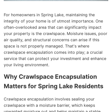
For homeowners in Spring Lake, maintaining the
integrity of your home is of utmost importance. One
often-overlooked area that can significantly impact
your property is the crawlspace. Moisture issues, poor
air quality, and structural concerns can arise if this
space is not properly managed. That's where
crawlspace encapsulation comes into play; a crucial
service that can protect your investment and enhance
your living environment.
Why Crawlspace Encapsulation
Matters for Spring Lake Residents
Crawlspace encapsulation involves sealing your
crawlspace with a moisture barrier, which keeps
unwanted moisture out and helps maintain a stable