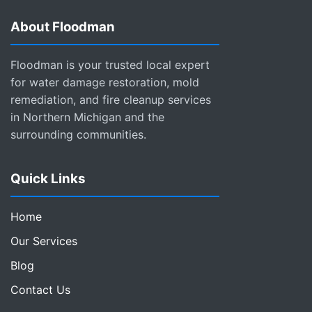
About Floodman
Floodman is your trusted local expert
for water damage restoration, mold
remediation, and fire cleanup services
in Northern Michigan and the
surrounding communities.
Quick Links
Home
Our Services
Blog
Contact Us