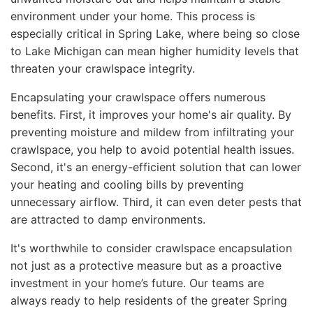
environment under your home. This process is
especially critical in Spring Lake, where being so close
to Lake Michigan can mean higher humidity levels that
threaten your crawlspace integrity.
Encapsulating your crawlspace offers numerous
benefits. First, it improves your home's air quality. By
preventing moisture and mildew from infiltrating your
crawlspace, you help to avoid potential health issues.
Second, it's an energy-efficient solution that can lower
your heating and cooling bills by preventing
unnecessary airflow. Third, it can even deter pests that
are attracted to damp environments.
It's worthwhile to consider crawlspace encapsulation
not just as a protective measure but as a proactive
investment in your home’s future. Our teams are
always ready to help residents of the greater Spring