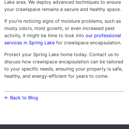
Lake area. We deploy advanced techniques to ensure
your crawlspace remains a secure and healthy space.
If you’re noticing signs of moisture problems, such as
musty odors, mold growth, or even increased pest
activity, it might be time to look into
our professional
services in Spring Lake
for crawlspace encapsulation.
Protect your Spring Lake home today. Contact us to
discuss how crawlspace encapsulation can be tailored
to your specific needs, ensuring your property is safe,
healthy, and energy-efficient for years to come.
← Back to Blog