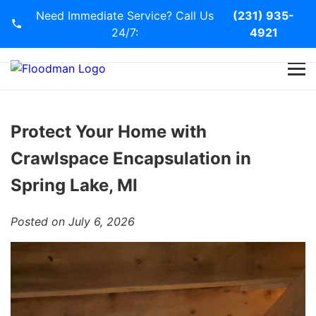
Need Immediate Service? Call Us
(231) 935-
24/7:
4921
Home
Services
Protect Your Home with
Crawlspace Encapsulation in
Blog
Spring Lake, MI
Contact Us
Posted on July 6, 2026