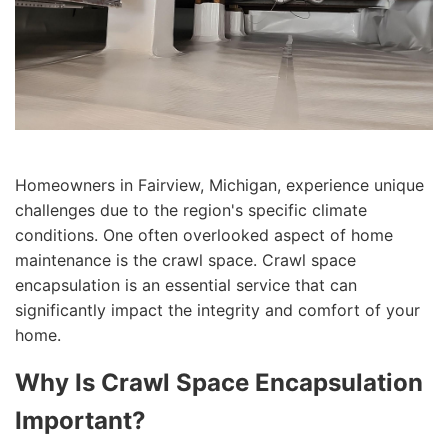
Homeowners in Fairview, Michigan, experience unique
challenges due to the region's specific climate
conditions. One often overlooked aspect of home
maintenance is the crawl space. Crawl space
encapsulation is an essential service that can
significantly impact the integrity and comfort of your
home.
Why Is Crawl Space Encapsulation
Important?