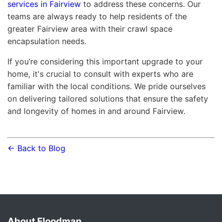
services in Fairview
to address these concerns. Our
teams are always ready to help residents of the
greater Fairview area with their crawl space
encapsulation needs.
If you’re considering this important upgrade to your
home, it's crucial to consult with experts who are
familiar with the local conditions. We pride ourselves
on delivering tailored solutions that ensure the safety
and longevity of homes in and around Fairview.
← Back to Blog
About Floodman