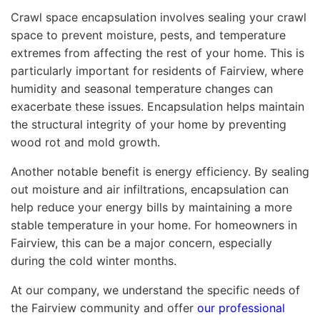
Crawl space encapsulation involves sealing your crawl
space to prevent moisture, pests, and temperature
extremes from affecting the rest of your home. This is
particularly important for residents of Fairview, where
humidity and seasonal temperature changes can
exacerbate these issues. Encapsulation helps maintain
the structural integrity of your home by preventing
wood rot and mold growth.
Another notable benefit is energy efficiency. By sealing
out moisture and air infiltrations, encapsulation can
help reduce your energy bills by maintaining a more
stable temperature in your home. For homeowners in
Fairview, this can be a major concern, especially
during the cold winter months.
At our company, we understand the specific needs of
the Fairview community and offer
our professional