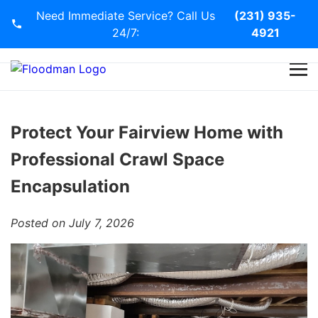
Need Immediate Service? Call Us
(231) 935-
24/7:
4921
Home
Services
Protect Your Fairview Home with
Professional Crawl Space
Blog
Encapsulation
Contact Us
Posted on July 7, 2026