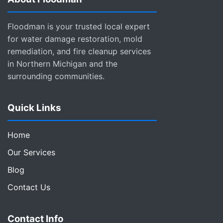
Floodman is your trusted local expert
for water damage restoration, mold
remediation, and fire cleanup services
in Northern Michigan and the
surrounding communities.
Quick Links
Home
Our Services
Blog
Contact Us
Contact Info