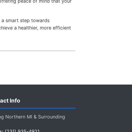
ffering peace of mind that your
as a smart step towards
eve a healthier, more efficient
act Info
ng Northern MI & Surrounding
e:
(231) 935-4921