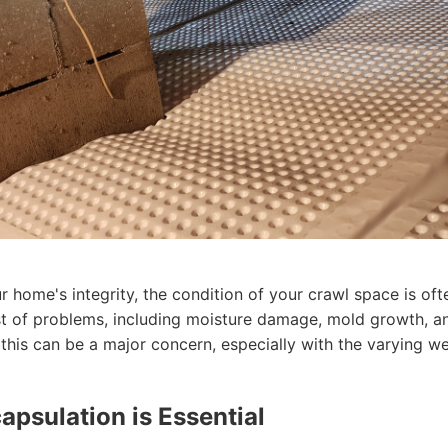
 home's integrity, the condition of your crawl space is of
st of problems, including moisture damage, mold growth, an
this can be a major concern, especially with the varying w
psulation is Essential