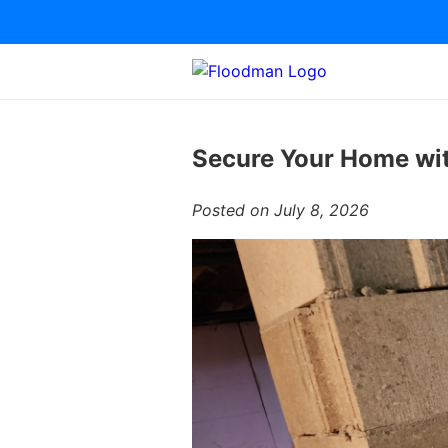
Secure Your Home wit
Posted on July 8, 2026