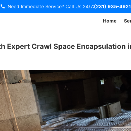
Need Immediate Service? Call Us 24/7:
(231) 935-4921
Home
Se
h Expert Crawl Space Encapsulation i