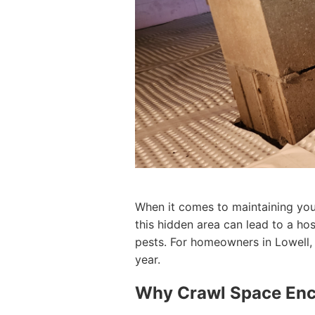
When it comes to maintaining your
this hidden area can lead to a ho
pests. For homeowners in Lowell, 
year.
Why Crawl Space Enca