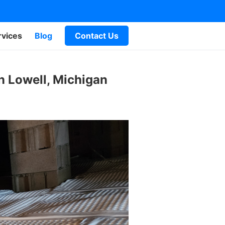
rvices
Blog
Contact Us
n Lowell, Michigan