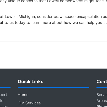
any unique concerns that Lowell homeowners might face, o
nt of Lowell, Michigan, consider crawl space encapsulation 
t to us today to learn more about how we can help you achi
Quick Links
Cont
pert
Home
Servi
ld
Areas
Our Services
vices
Phon