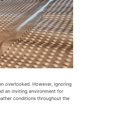
ten overlooked. However, ignoring
d an inviting environment for
eather conditions throughout the