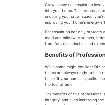
Crawl space encapsulation involve
into your home. This process is es
encasing your crawl space, you'r
improving your home's energy eff
Encapsulation not only protects y
mold and mildew. Moreover, it det
from future headaches and expen
Benefits of Professio
While some might consider DIY sol
teams are always ready to help re
tailor-fit your home's specific n
the test of time.
The benefits of this professional
integrity, and even increasing the