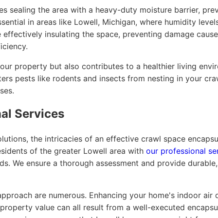
s sealing the area with a heavy-duty moisture barrier, pr
sential in areas like Lowell, Michigan, where humidity levels
e effectively insulating the space, preventing damage caus
iciency.
our property but also contributes to a healthier living envi
ers pests like rodents and insects from nesting in your cr
ses.
nal Services
utions, the intricacies of an effective crawl space encapsu
sidents of the greater Lowell area with
our professional se
eeds. We ensure a thorough assessment and provide durable, 
 approach are numerous. Enhancing your home's indoor air qu
 property value can all result from a well-executed encapsu