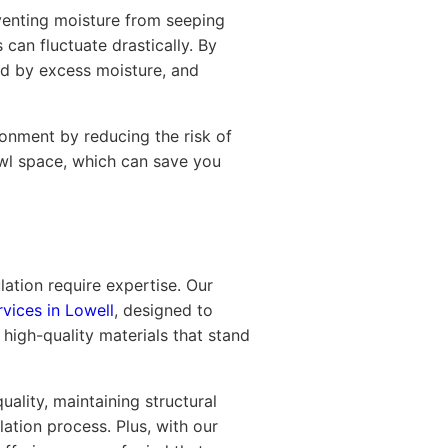
eventing moisture from seeping
 can fluctuate drastically. By
ed by excess moisture, and
ronment by reducing the risk of
awl space, which can save you
lation require expertise. Our
rvices in Lowell
, designed to
high-quality materials that stand
ality, maintaining structural
lation process. Plus, with our