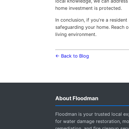
local knowledge, we can address 
home investment is protected.
In conclusion, if you're a reside
safeguarding your home. Reach ou
living environment.
← Back to Blog
About Floodman
Floodman is your trusted local ex
for water damage restoration, mo
remediation, and fire cleanup ser