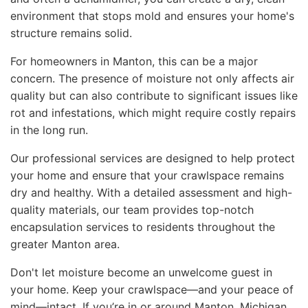
environment that stops mold and ensures your home's
structure remains solid.
For homeowners in Manton, this can be a major
concern. The presence of moisture not only affects air
quality but can also contribute to significant issues like
rot and infestations, which might require costly repairs
in the long run.
Our professional services are designed to help protect
your home and ensure that your crawlspace remains
dry and healthy. With a detailed assessment and high-
quality materials, our team provides top-notch
encapsulation services to residents throughout the
greater Manton area.
Don't let moisture become an unwelcome guest in
your home. Keep your crawlspace—and your peace of
mind—intact. If you’re in or around Manton, Michigan,