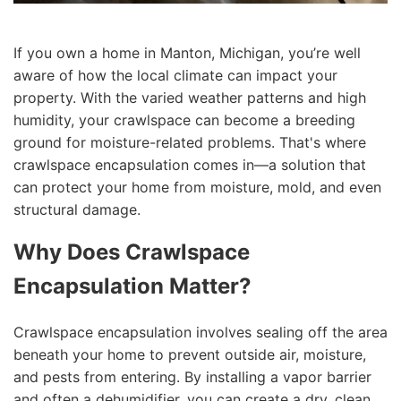
If you own a home in Manton, Michigan, you’re well
aware of how the local climate can impact your
property. With the varied weather patterns and high
humidity, your crawlspace can become a breeding
ground for moisture-related problems. That's where
crawlspace encapsulation comes in—a solution that
can protect your home from moisture, mold, and even
structural damage.
Why Does Crawlspace
Encapsulation Matter?
Crawlspace encapsulation involves sealing off the area
beneath your home to prevent outside air, moisture,
and pests from entering. By installing a vapor barrier
and often a dehumidifier, you can create a dry, clean