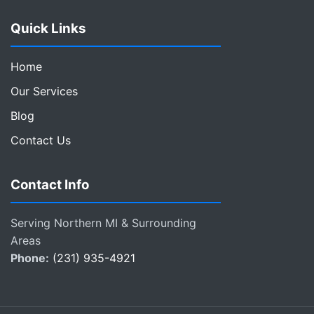
Quick Links
Home
Our Services
Blog
Contact Us
Contact Info
Serving Northern MI & Surrounding
Areas
Phone:
(231) 935-4921