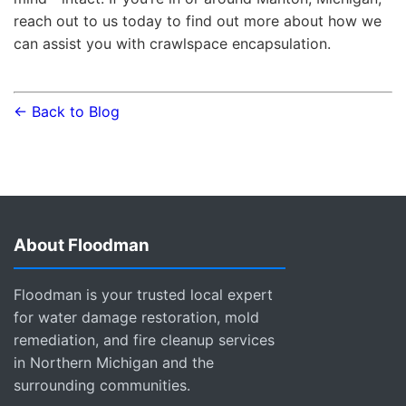
reach out to us today to find out more about how we
can assist you with crawlspace encapsulation.
← Back to Blog
About Floodman
Floodman is your trusted local expert
for water damage restoration, mold
remediation, and fire cleanup services
in Northern Michigan and the
surrounding communities.