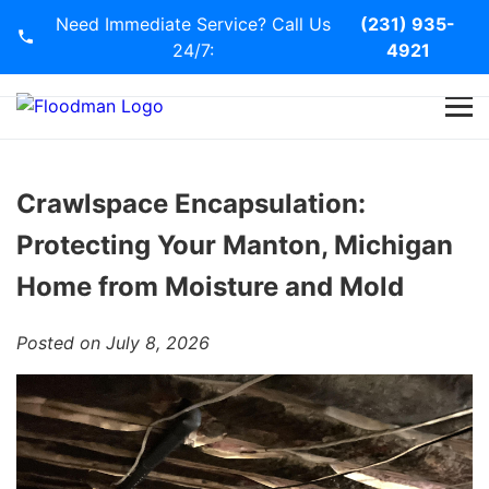
Need Immediate Service? Call Us
(231) 935-
24/7:
4921
Home
Services
Crawlspace Encapsulation:
Protecting Your Manton, Michigan
Blog
Home from Moisture and Mold
Contact Us
Posted on July 8, 2026