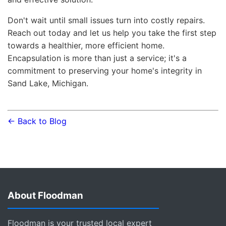
Don't wait until small issues turn into costly repairs.
Reach out today and let us help you take the first step
towards a healthier, more efficient home.
Encapsulation is more than just a service; it's a
commitment to preserving your home's integrity in
Sand Lake, Michigan.
← Back to Blog
About Floodman
Floodman is your trusted local expert