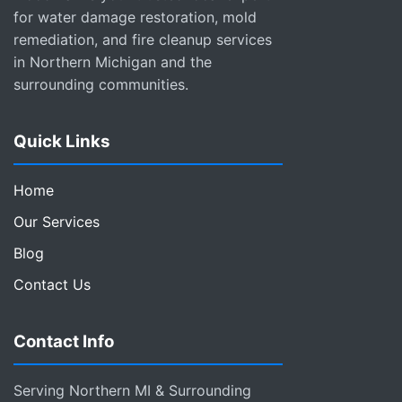
for water damage restoration, mold
remediation, and fire cleanup services
in Northern Michigan and the
surrounding communities.
Quick Links
Home
Our Services
Blog
Contact Us
Contact Info
Serving Northern MI & Surrounding