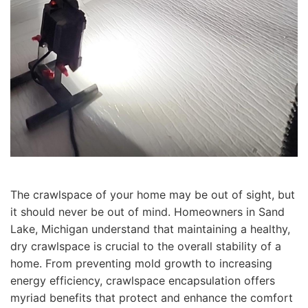
The crawlspace of your home may be out of sight, but
it should never be out of mind. Homeowners in Sand
Lake, Michigan understand that maintaining a healthy,
dry crawlspace is crucial to the overall stability of a
home. From preventing mold growth to increasing
energy efficiency, crawlspace encapsulation offers
myriad benefits that protect and enhance the comfort