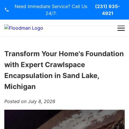
Need Immediate Service? Call Us
(231) 935-
24/7:
4921
Home
Services
Transform Your Home's Foundation
with Expert Crawlspace
Blog
Encapsulation in Sand Lake,
Contact Us
Michigan
Posted on July 8, 2026