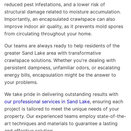
reduced pest infestations, and a lower risk of
structural damage related to moisture accumulation.
Importantly, an encapsulated crawlspace can also
improve indoor air quality, as it prevents mold spores
from circulating throughout your home.
Our teams are always ready to help residents of the
greater Sand Lake area with transformative
crawlspace solutions. Whether you're dealing with
persistent dampness, unfamiliar odors, or escalating
energy bills, encapsulation might be the answer to
your problems.
We take pride in delivering outstanding results with
our professional services in Sand Lake
, ensuring each
project is tailored to meet the unique needs of your
property. Our experienced teams employ state-of-the-
art techniques and materials to guarantee a lasting
and effective solution.