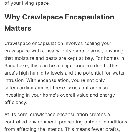
of your living space.
Why Crawlspace Encapsulation
Matters
Crawlspace encapsulation involves sealing your
crawlspace with a heavy-duty vapor barrier, ensuring
that moisture and pests are kept at bay. For homes in
Sand Lake, this can be a major concern due to the
area's high humidity levels and the potential for water
intrusion. With encapsulation, you're not only
safeguarding against these issues but are also
investing in your home's overall value and energy
efficiency.
At its core, crawlspace encapsulation creates a
controlled environment, preventing outdoor conditions
from affecting the interior. This means fewer drafts,