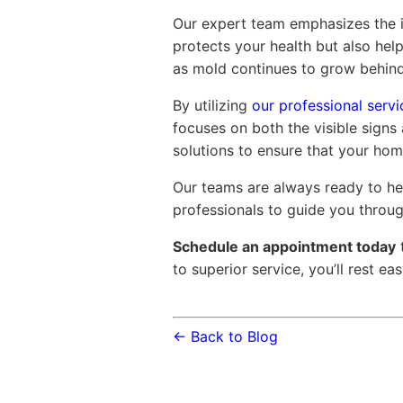
Our expert team emphasizes the i
protects your health but also help
as mold continues to grow behind
By utilizing
our professional servi
focuses on both the visible signs
solutions to ensure that your hom
Our teams are always ready to hel
professionals to guide you throu
Schedule an appointment today
to superior service, you’ll rest e
← Back to Blog