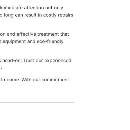
Immediate attention not only
o long can result in costly repairs
on and effective treatment that
rt equipment and eco-friendly
s head-on. Trust our experienced
s.
s to come. With our commitment