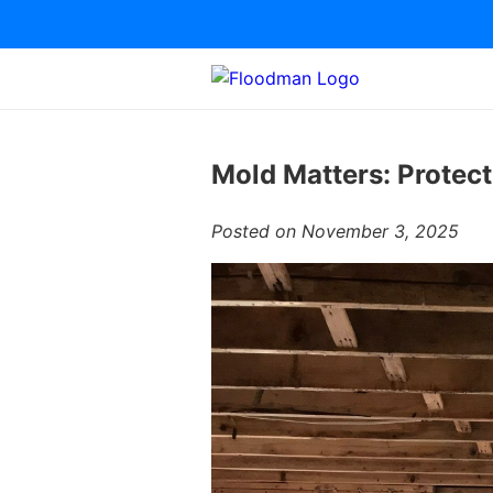
Mold Matters: Protec
Posted on November 3, 2025