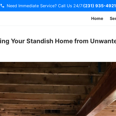
Need Immediate Service? Call Us 24/7:
(231) 935-4921
Home
Se
ting Your Standish Home from Unwant