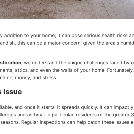
y addition to your home; it can pose serious health risks an
dish, this can be a major concern, given the area's humidi
storation
, we understand the unique challenges faced by o
ments, attics, and even the walls of your home. Fortunately
 time, money, and stress.
 Issue
ble, and once it starts, it spreads quickly. It can impact y
lergies and asthma. In particular, residents of the greater 
seasons. Regular inspections can help catch these issues ea