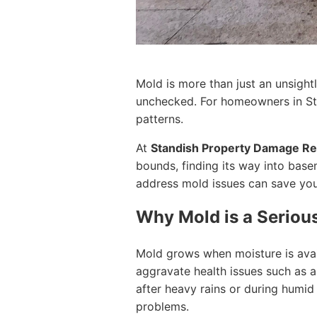
Mold is more than just an unsightl
unchecked. For homeowners in Stan
patterns.
At
Standish Property Damage Re
bounds, finding its way into base
address mold issues can save you
Why Mold is a Serious
Mold grows when moisture is availa
aggravate health issues such as al
after heavy rains or during humid 
problems.