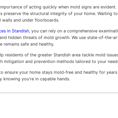
mportance of acting quickly when mold signs are evident. 
s preserve the structural integrity of your home. Waiting to
 walls and under floorboards.
ces in Standish
, you can rely on a comprehensive examinati
 and hidden threats of mold growth. We use state-of-the-a
e remains safe and healthy.
p residents of the greater Standish area tackle mold issue
gh mitigation and prevention methods tailored to your need
to ensure your home stays mold-free and healthy for year
asy knowing you're in capable hands.