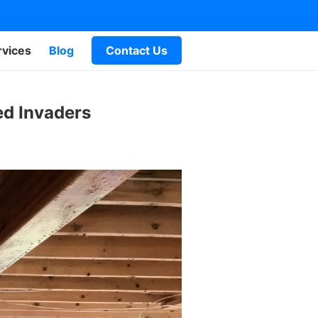
rvices
Blog
Contact Us
ed Invaders