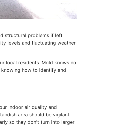
d structural problems if left
ty levels and fluctuating weather
ur local residents. Mold knows no
, knowing how to identify and
our indoor air quality and
Standish area should be vigilant
rly so they don't turn into larger