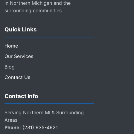
in Northern Michigan and the
surrounding communities.
Quick Links
Home
Our Services
Blog
Contact Us
Contact Info
Serving Northern MI & Surrounding
Areas
Phone:
(231) 935-4921