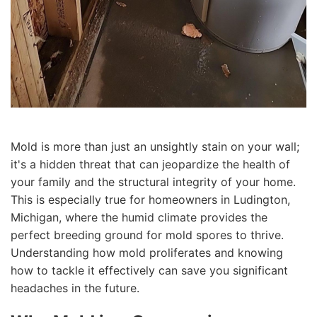
Mold is more than just an unsightly stain on your wall;
it's a hidden threat that can jeopardize the health of
your family and the structural integrity of your home.
This is especially true for homeowners in Ludington,
Michigan, where the humid climate provides the
perfect breeding ground for mold spores to thrive.
Understanding how mold proliferates and knowing
how to tackle it effectively can save you significant
headaches in the future.