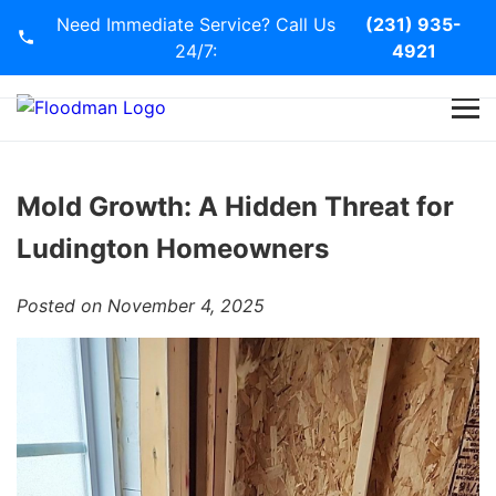
Need Immediate Service? Call Us
(231) 935-
24/7:
4921
Home
Services
Mold Growth: A Hidden Threat for
Ludington Homeowners
Blog
Posted on November 4, 2025
Contact Us