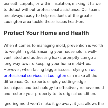
beneath carpets, or within insulation, making it harder
to detect without professional assistance. Our teams
are always ready to help residents of the greater
Ludington area tackle these issues head-on.
Protect Your Home and Health
When it comes to managing mold, prevention is worth
its weight in gold. Ensuring your household is well-
ventilated and addressing leaks promptly can go a
long way toward keeping your home mold-free.
However, when facing bigger issues, relying on
our
professional services in Ludington
can make all the
difference. Our experts employ cutting-edge
techniques and technology to effectively remove mold
and restore your property to its original condition.
Ignoring mold won’t make it go away; it just allows the