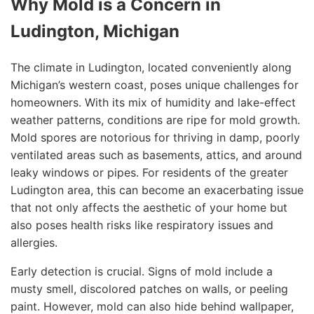
Why Mold is a Concern in
Ludington, Michigan
The climate in Ludington, located conveniently along
Michigan’s western coast, poses unique challenges for
homeowners. With its mix of humidity and lake-effect
weather patterns, conditions are ripe for mold growth.
Mold spores are notorious for thriving in damp, poorly
ventilated areas such as basements, attics, and around
leaky windows or pipes. For residents of the greater
Ludington area, this can become an exacerbating issue
that not only affects the aesthetic of your home but
also poses health risks like respiratory issues and
allergies.
Early detection is crucial. Signs of mold include a
musty smell, discolored patches on walls, or peeling
paint. However, mold can also hide behind wallpaper,