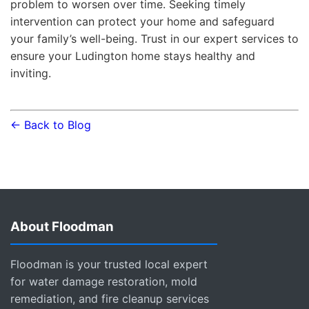
problem to worsen over time. Seeking timely
intervention can protect your home and safeguard
your family’s well-being. Trust in our expert services to
ensure your Ludington home stays healthy and
inviting.
← Back to Blog
About Floodman
Floodman is your trusted local expert
for water damage restoration, mold
remediation, and fire cleanup services